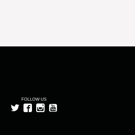
FOLLOW US