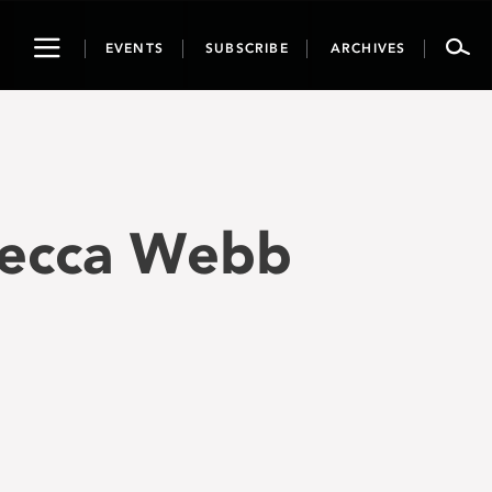
Toggle
EVENTS
SUBSCRIBE
ARCHIVES
navigation
becca Webb