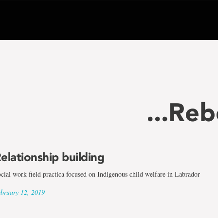
...Re
elationship building
cial work field practica focused on Indigenous child welfare in Labrador
bruary 12, 2019