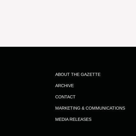
results
for
the
term
ABOUT THE GAZETTE
Rebecca
ARCHIVE
Webb
CONTACT
MARKETING & COMMUNICATIONS
MEDIA RELEASES