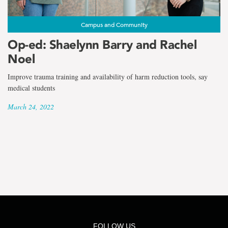
the
term
Campus and Community
Shaelynn
Op-ed: Shaelynn Barry and Rachel
Noel
Barry
Improve trauma training and availability of harm reduction tools, say
medical students
March 24, 2022
FOLLOW US