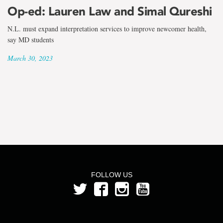
the
Op-ed: Lauren Law and Simal Qureshi
term
N.L. must expand interpretation services to improve newcomer health,
Simal
say MD students
March 30, 2023
Qureshi
FOLLOW US