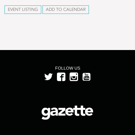
EVENT LISTING
ADD TO CALENDAR
FOLLOW US