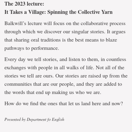
The 2023 lecture:
It Takes a Village: Spinning the Collective Yarn
Balkwill’s lecture will focus on the collaborative process
through which we discover our singular stories. It argues
that sharing oral traditions is the best means to blaze
pathways to performance.
Every day we tell stories, and listen to them, in countless
exchanges with people in all walks of life. Not all of the
stories we tell are ours. Our stories are raised up from the
communities that are our people, and they are added to
the words that end up making us who we are.
How do we find the ones that let us land here and now?
Presented by Department fo English