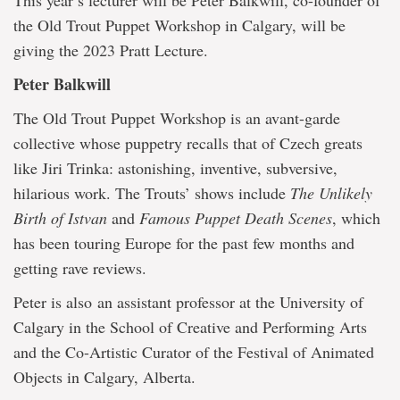
This year’s lecturer will be Peter Balkwill, co-founder of
the Old Trout Puppet Workshop in Calgary, will be
giving the 2023 Pratt Lecture.
Peter Balkwill
The Old Trout Puppet Workshop is an avant-garde
collective whose puppetry recalls that of Czech greats
like Jiri Trinka: astonishing, inventive, subversive,
hilarious work. The Trouts’ shows include
The Unlikely
Birth of Istvan
and
Famous Puppet Death Scenes
, which
has been touring Europe for the past few months and
getting rave reviews.
Peter is also an assistant professor at the University of
Calgary in the School of Creative and Performing Arts
and the Co-Artistic Curator of the Festival of Animated
Objects in Calgary, Alberta.