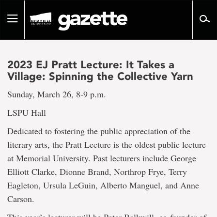
Go
to
Toggle
page
navigation
content
2023 EJ Pratt Lecture: It Takes a
Village: Spinning the Collective Yarn
Sunday, March 26, 8-9 p.m.
LSPU Hall
Dedicated to fostering the public appreciation of the
literary arts, the Pratt Lecture is the oldest public lecture
at Memorial University. Past lecturers include George
Elliott Clarke, Dionne Brand, Northrop Frye, Terry
Eagleton, Ursula LeGuin, Alberto Manguel, and Anne
Carson.