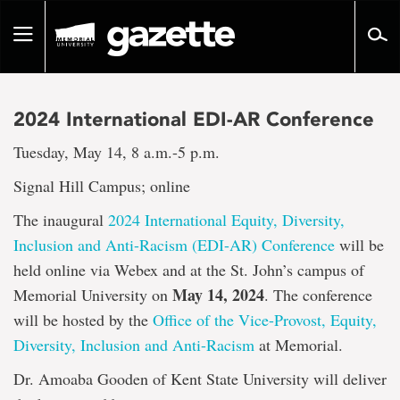
Go
to
Toggle
page
navigation
content
2024 International EDI-AR Conference
Tuesday, May 14, 8 a.m.-5 p.m.
Signal Hill Campus; online
The inaugural
2024 International Equity, Diversity,
Inclusion and Anti-Racism (EDI-AR) Conference
will be
held online via Webex and at the St. John’s campus of
May 14, 2024
Memorial University on
. The conference
will be hosted by the
Office of the Vice-Provost, Equity,
Diversity, Inclusion and Anti-Racism
at Memorial.
Dr. Amoaba Gooden of Kent State University will deliver