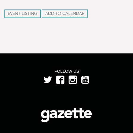
EVENT LISTING
ADD TO CALENDAR
FOLLOW US