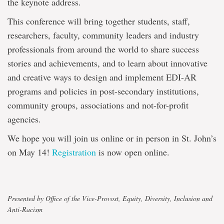
the keynote address.
This conference will bring together students, staff,
researchers, faculty, community leaders and industry
professionals from around the world to share success
stories and achievements, and to learn about innovative
and creative ways to design and implement EDI-AR
programs and policies in post-secondary institutions,
community groups, associations and not-for-profit
agencies.
We hope you will join us online or in person in St. John’s
on May 14!
Registration
is now open online.
Presented by Office of the Vice-Provost, Equity, Diversity, Inclusion and
Anti-Racism