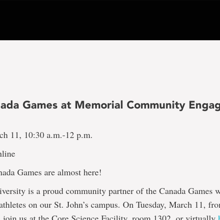
nada Games at Memorial Community Enga
ch 11, 10:30 a.m.-12 p.m.
line
ada Games are almost here!
versity is a proud community partner of the Canada Games w
 athletes on our St. John’s campus. On Tuesday, March 11, fr
 join us at the Core Science Facility, room 1302, or virtually