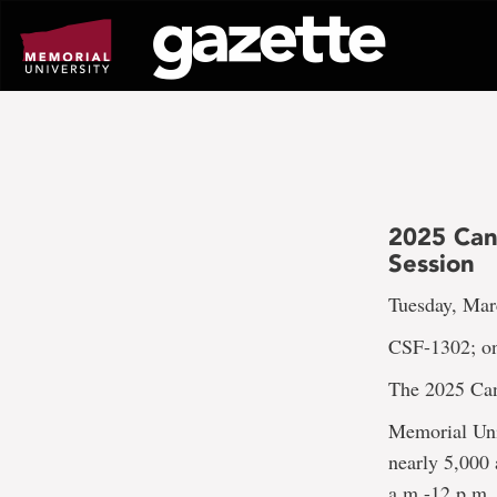
Go
to
page
content
2025 Ca
Session
Tuesday, Mar
CSF-1302; on
The 2025 Can
Memorial Uni
nearly 5,000
a.m.-12 p.m.,