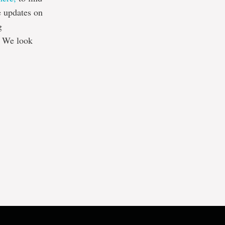
e updates on
g
. We look