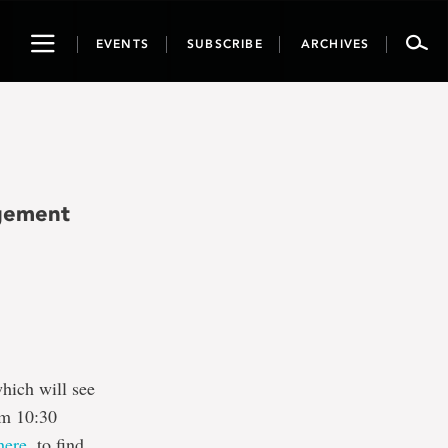
Toggle
EVENTS
SUBSCRIBE
ARCHIVES
navigation
gement
hich will see
om 10:30
here,
to find