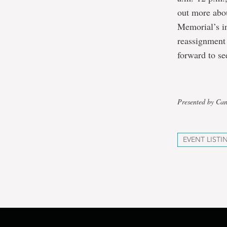
out more abo
Memorial’s in
reassignment 
forward to se
Presented by Ca
EVENT LISTI