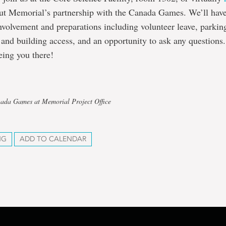
ut Memorial’s partnership with the Canada Games. We’ll hav
volvement and preparations including volunteer leave, parkin
and building access, and an opportunity to ask any questions
eing you there!
nada Games at Memorial Project Office
NG
ADD TO CALENDAR