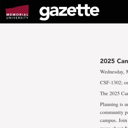
Go
to
page
content
2025 Can
Wednesday, M
CSF-1302; on
The 2025 Ca
Planning is 
community par
campus. Join 