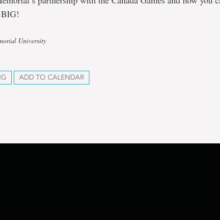
emorial’s partnership with the Canada Games and how you ca
 BIG!
orial University
NG
ADD TO CALENDAR