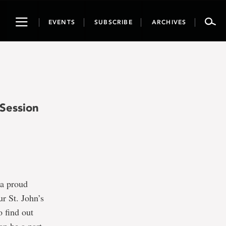
Toggle
EVENTS
SUBSCRIBE
ARCHIVES
navigation
Session
 a proud
r St. John’s
o find out