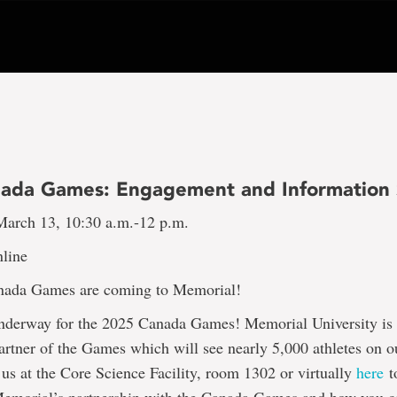
ada Games: Engagement and Information 
arch 13, 10:30 a.m.-12 p.m.
line
nada Games are coming to Memorial!
underway for the 2025 Canada Games! Memorial University is
tner of the Games which will see nearly 5,000 athletes on ou
us at the Core Science Facility, room 1302 or virtually
here
t