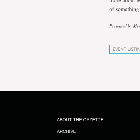
more about M
of something
Presented by Mem
EVENT LISTI
ABOUT THE GAZETTE
ARCHIVE