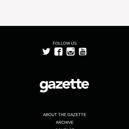
FOLLOW US
ABOUT THE GAZETTE
ARCHIVE