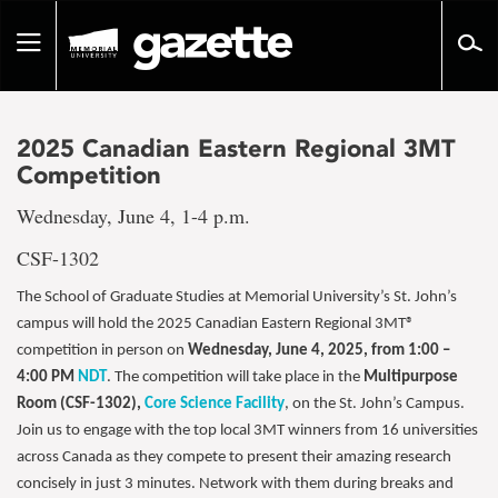
Go
to
Toggle
page
navigation
content
2025 Canadian Eastern Regional 3MT
Competition
Wednesday, June 4, 1-4 p.m.
CSF-1302
The School of Graduate Studies at Memorial University’s St. John’s
campus will hold the 2025 Canadian Eastern Regional 3MT®
competition in person on
Wednesday, June 4, 2025, from 1:00 –
4:00 PM
NDT
. The competition will take place in the
Multipurpose
Room (CSF-1302),
Core Science Facility
, on the St. John’s Campus.
Join us to engage with the top local 3MT winners from 16 universities
across Canada as they compete to present their amazing research
concisely in just 3 minutes. Network with them during breaks and