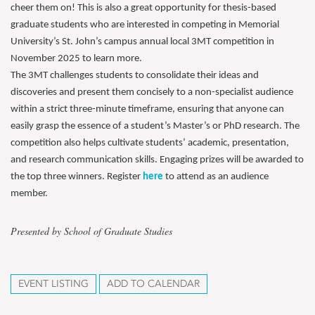
cheer them on! This is also a great opportunity for thesis-based
graduate students who are interested in competing in Memorial
University’s St. John’s campus annual local 3MT competition in
November 2025 to learn more.
The 3MT challenges students to consolidate their ideas and
discoveries and present them concisely to a non-specialist audience
within a strict three-minute timeframe, ensuring that anyone can
easily grasp the essence of a student’s Master’s or PhD research. The
competition also helps cultivate students’ academic, presentation,
and research communication skills. Engaging prizes will be awarded to
the top three winners. Register
here
to attend as an audience
member.
Presented by School of Graduate Studies
EVENT LISTING
ADD TO CALENDAR