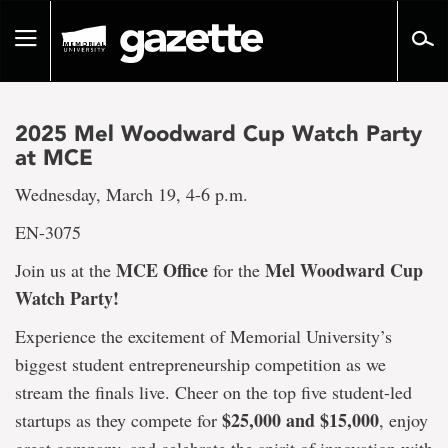
Go
to
Toggle
page
navigation
content
2025 Mel Woodward Cup Watch Party
at MCE
Wednesday, March 19, 4-6 p.m.
EN-3075
MCE Office
Mel Woodward Cup
Join us at the
for the
Watch Party!
Experience the excitement of Memorial University’s
biggest student entrepreneurship competition as we
stream the finals live. Cheer on the top five student-led
$25,000 and $15,000
startups as they compete for
, enjoy