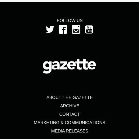
FOLLOW US
ABOUT THE GAZETTE
ARCHIVE
CONTACT
MARKETING & COMMUNICATIONS
MEDIA RELEASES