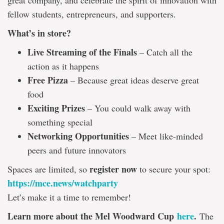
great company, and celebrate the spirit of innovation with
fellow students, entrepreneurs, and supporters.
What’s in store?
Live Streaming of the Finals
– Catch all the
action as it happens
Free Pizza
– Because great ideas deserve great
food
Exciting Prizes
– You could walk away with
something special
Networking Opportunities
– Meet like-minded
peers and future innovators
register now
Spaces are limited, so
to secure your spot:
https://mce.news/watchparty
Let’s make it a time to remember!
Learn more about the Mel Woodward Cup
here
.
The