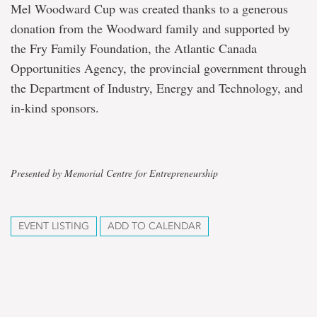
Mel Woodward Cup was created thanks to a generous
donation from the Woodward family and supported by
the Fry Family Foundation, the Atlantic Canada
Opportunities Agency, the provincial government through
the Department of Industry, Energy and Technology, and
in-kind sponsors.
Presented by Memorial Centre for Entrepreneurship
EVENT LISTING
ADD TO CALENDAR