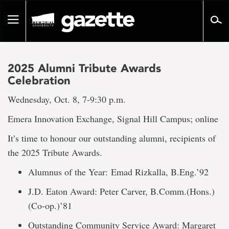
Go
to
Toggle
page
navigation
content
2025 Alumni Tribute Awards
Celebration
Wednesday, Oct. 8, 7-9:30 p.m.
Emera Innovation Exchange, Signal Hill Campus; online
It’s time to honour our outstanding alumni, recipients of
the 2025 Tribute Awards.
Alumnus of the Year: Emad Rizkalla, B.Eng.’92
J.D. Eaton Award: Peter Carver, B.Comm.(Hons.)
(Co-op.)’81
Outstanding Community Service Award: Margaret