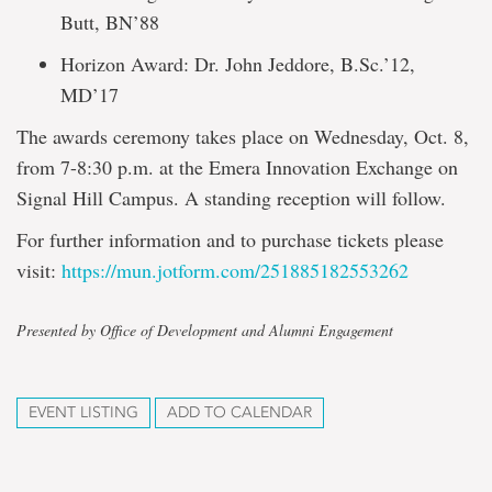
Butt, BN’88
Horizon Award: Dr. John Jeddore, B.Sc.’12,
MD’17
The awards ceremony takes place on Wednesday, Oct. 8,
from 7-8:30 p.m. at the Emera Innovation Exchange on
Signal Hill Campus. A standing reception will follow.
For further information and to purchase tickets please
visit:
https://mun.jotform.com/251885182553262
Presented by Office of Development and Alumni Engagement
EVENT LISTING
ADD TO CALENDAR