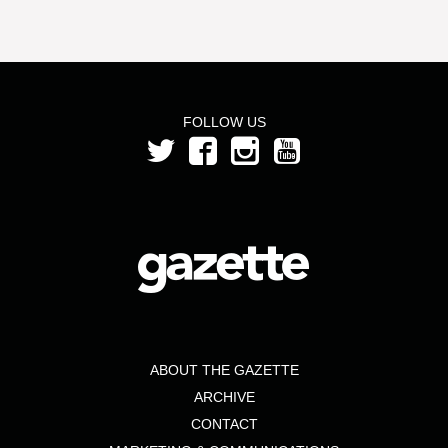
FOLLOW US
ABOUT THE GAZETTE
ARCHIVE
CONTACT