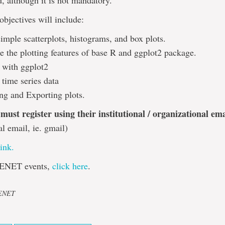
 although it is not mandatory.
objectives will include:
imple scatterplots, histograms, and box plots.
 the plotting features of base R and ggplot2 package.
g with ggplot2
 time series data
ng and Exporting plots.
 must register using their institutional / organizational em
al email, ie. gmail)
link.
ENET events,
click here
.
CENET