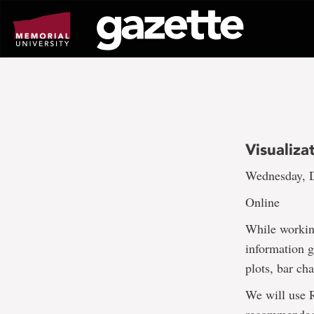
Go
to
page
content
Visualiza
Wednesday, D
Online
While working
information g
plots, bar cha
We will use 