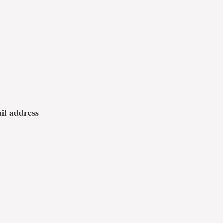
ail address