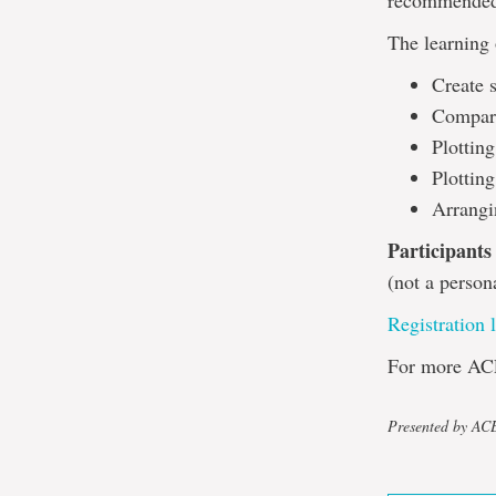
recommended,
The learning 
Create s
Compare
Plottin
Plotting
Arrangi
Participants
(not a person
Registration 
For more AC
Presented by A