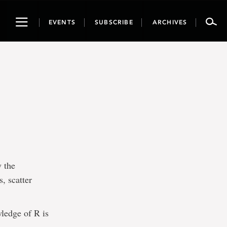
Toggle
EVENTS
SUBSCRIBE
ARCHIVES
navigation
y the
, scatter
ledge of R is