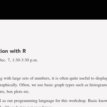
tion with R
ec. 7, 1:30-3:30 p.m.
 with large sets of numbers, it is often quite useful to displa
raphically. Often, we use basic graph types such as histograms
rts, box plots etc.
R as our programming language for this workshop. Basic know