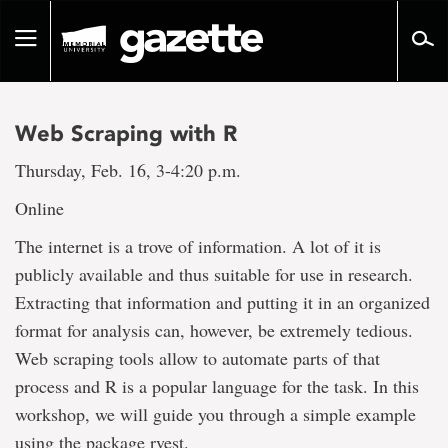
Go
to
Toggle
page
navigation
content
Web Scraping with R
Thursday, Feb. 16, 3-4:20 p.m.
Online
The internet is a trove of information. A lot of it is
publicly available and thus suitable for use in research.
Extracting that information and putting it in an organized
format for analysis can, however, be extremely tedious.
Web scraping tools allow to automate parts of that
process and R is a popular language for the task. In this
workshop, we will guide you through a simple example
using the package rvest.