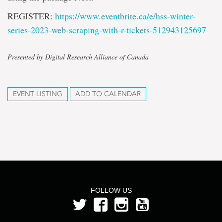
REGISTER:
https://www.eventbrite.ca/e/
hss-winter-
series-2023-web-
scraping-with-r-tickets-
512943125697
Presented by Digital Research Alliance of Canada
EVENT LISTING
ADD TO CALENDAR
FOLLOW US