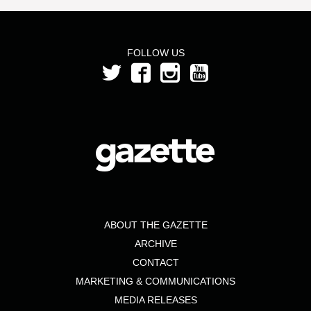
FOLLOW US
ABOUT THE GAZETTE
ARCHIVE
CONTACT
MARKETING & COMMUNICATIONS
MEDIA RELEASES