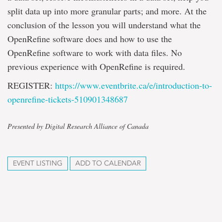
split data up into more granular parts; and more. At the
conclusion of the lesson you will understand what the
OpenRefine software does and how to use the
OpenRefine software to work with data files. No
previous experience with OpenRefine is required.
REGISTER:
https://www.eventbrite.ca/e/
introduction-to-
openrefine-
tickets-510901348687
Presented by Digital Research Alliance of Canada
EVENT LISTING
ADD TO CALENDAR