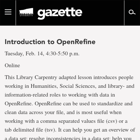
Go
to
Toggle
page
navigation
content
Introduction to OpenRefine
Tuesday, Feb. 14, 4:30-5:50 p.m.
Online
This Library Carpentry adapted lesson introduces people
working in Humanities, Social Sciences, and library- and
information-related roles to working with data in
OpenRefine. OpenRefine can be used to standardize and
clean data across your file, and is most useful when
working with a comma separated values file (csv) or a
tab delimited file (tsv). It can help you get an overview of
a data set; resolve inconsistencies in a data set; help you