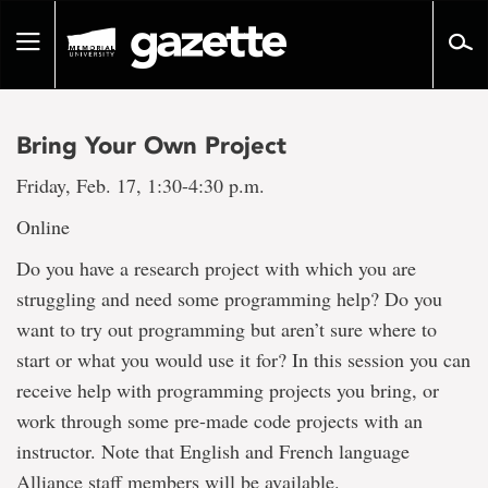
Go
to
Toggle
page
navigation
content
Bring Your Own Project
Friday, Feb. 17, 1:30-4:30 p.m.
Online
Do you have a research project with which you are
struggling and need some programming help? Do you
want to try out programming but aren’t sure where to
start or what you would use it for? In this session you can
receive help with programming projects you bring, or
work through some pre-made code projects with an
instructor. Note that English and French language
Alliance staff members will be available.