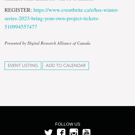
REGISTER:
https://www.eventbrite.ca/e/
hss-winter-
series-2023-bring-
your-own-project-tickets-
510994557477
Presented by Digital Research Alliance of Canada
EVENT LISTING
ADD TO CALENDAR
FOLLOW US