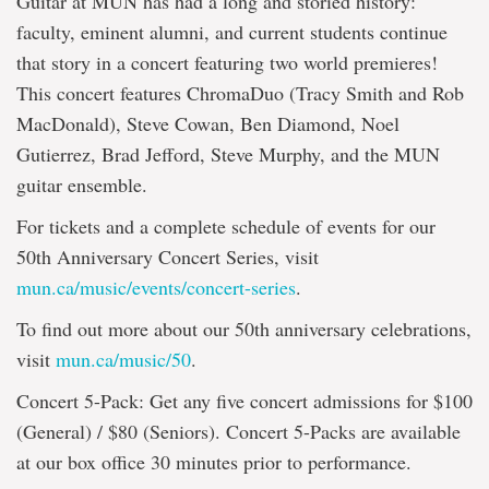
Guitar at MUN has had a long and storied history:
faculty, eminent alumni, and current students continue
that story in a concert featuring two world premieres!
This concert features ChromaDuo (Tracy Smith and Rob
MacDonald), Steve Cowan, Ben Diamond, Noel
Gutierrez, Brad Jefford, Steve Murphy, and the MUN
guitar ensemble.
For tickets and a complete schedule of events for our
50th Anniversary Concert Series, visit
mun.ca/music/events/concert-series
.
To find out more about our 50th anniversary celebrations,
visit
mun.ca/music/50
.
Concert 5-Pack: Get any five concert admissions for $100
(General) / $80 (Seniors). Concert 5-Packs are available
at our box office 30 minutes prior to performance.