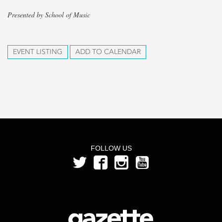
Presented by School of Music
EVENT LISTING
ADD TO CALENDAR
FOLLOW US