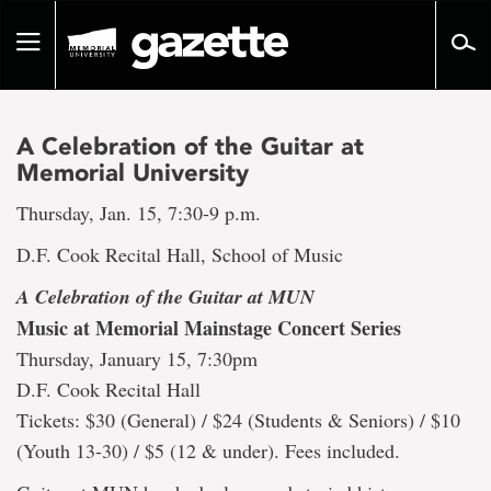
Go
to
Toggle
page
navigation
content
A Celebration of the Guitar at
Memorial University
Thursday, Jan. 15, 7:30-9 p.m.
D.F. Cook Recital Hall, School of Music
A Celebration of the Guitar at MUN
Music at Memorial Mainstage Concert Series
Thursday, January 15, 7:30pm
D.F. Cook Recital Hall
Tickets: $30 (General) / $24 (Students & Seniors) / $10
(Youth 13-30) / $5 (12 & under). Fees included.