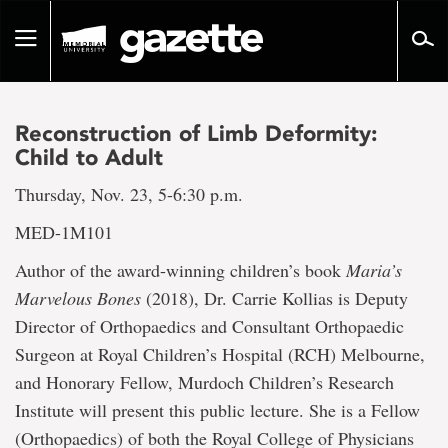
Go
to
Toggle
page
navigation
content
Reconstruction of Limb Deformity:
Child to Adult
Thursday, Nov. 23, 5-6:30 p.m.
MED-1M101
Author of the award-winning children’s book
Maria’s
Marvelous Bones
(2018), Dr. Carrie Kollias is Deputy
Director of Orthopaedics and Consultant Orthopaedic
Surgeon at Royal Children’s Hospital (RCH) Melbourne,
and Honorary Fellow, Murdoch Children’s Research
Institute will present this public lecture. She is a Fellow
(Orthopaedics) of both the Royal College of Physicians