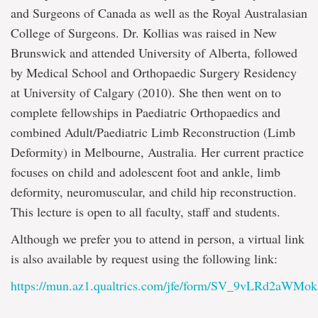
and Surgeons of Canada as well as the Royal Australasian
College of Surgeons. Dr. Kollias was raised in New
Brunswick and attended University of Alberta, followed
by Medical School and Orthopaedic Surgery Residency
at University of Calgary (2010). She then went on to
complete fellowships in Paediatric Orthopaedics and
combined Adult/Paediatric Limb Reconstruction (Limb
Deformity) in Melbourne, Australia. Her current practice
focuses on child and adolescent foot and ankle, limb
deformity, neuromuscular, and child hip reconstruction.
This lecture is open to all faculty, staff and students.
Although we prefer you to attend in person, a virtual link
is also available by request using the following link:
https://mun.az1.qualtrics.com/jfe/form/SV_9vLRd2aWMok