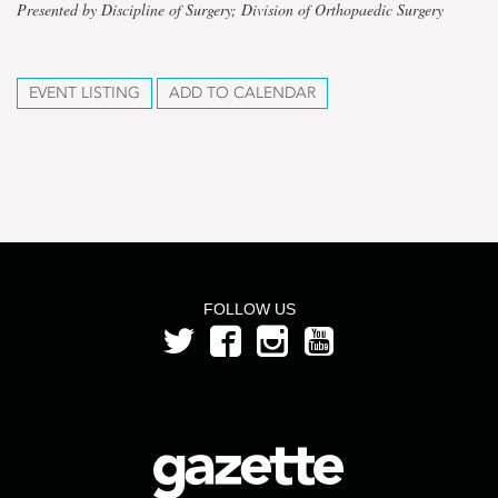
Presented by Discipline of Surgery; Division of Orthopaedic Surgery
EVENT LISTING
ADD TO CALENDAR
FOLLOW US