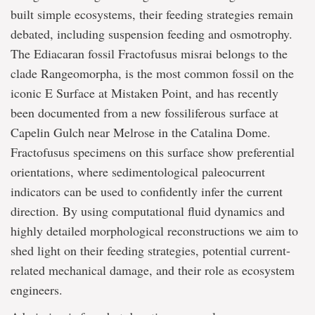
built simple ecosystems, their feeding strategies remain
debated, including suspension feeding and osmotrophy.
The Ediacaran fossil Fractofusus misrai belongs to the
clade Rangeomorpha, is the most common fossil on the
iconic E Surface at Mistaken Point, and has recently
been documented from a new fossiliferous surface at
Capelin Gulch near Melrose in the Catalina Dome.
Fractofusus specimens on this surface show preferential
orientations, where sedimentological paleocurrent
indicators can be used to confidently infer the current
direction. By using computational fluid dynamics and
highly detailed morphological reconstructions we aim to
shed light on their feeding strategies, potential current-
related mechanical damage, and their role as ecosystem
engineers.