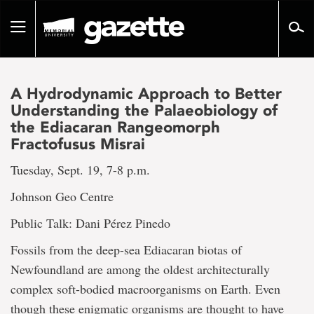
Go
to
Toggle
page
navigation
content
A Hydrodynamic Approach to Better
Understanding the Palaeobiology of
the Ediacaran Rangeomorph
Fractofusus Misrai
Tuesday, Sept. 19, 7-8 p.m.
Johnson Geo Centre
Public Talk: Dani Pérez Pinedo
Fossils from the deep-sea Ediacaran biotas of
Newfoundland are among the oldest architecturally
complex soft-bodied macroorganisms on Earth. Even
though these enigmatic organisms are thought to have