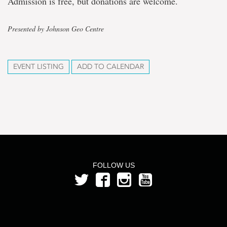
Admission is free, but donations are welcome.
Presented by Johnson Geo Centre
EVENT LISTING
ADD TO CALENDAR
FOLLOW US