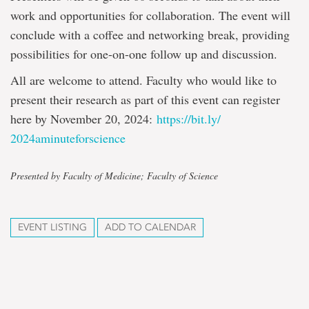
work and opportunities for collaboration. The event will
conclude with a coffee and networking break, providing
possibilities for one-on-one follow up and discussion.
All are welcome to attend. Faculty who would like to
present their research as part of this event can register
here by November 20, 2024:
https://bit.ly/
2024aminuteforscience
Presented by Faculty of Medicine; Faculty of Science
EVENT LISTING
ADD TO CALENDAR