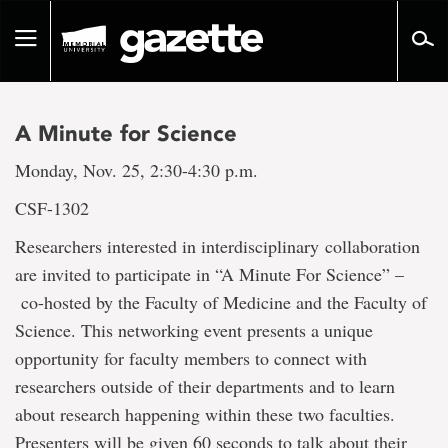
Go
to
Toggle
page
navigation
content
A Minute for Science
Monday, Nov. 25, 2:30-4:30 p.m.
CSF-1302
Researchers interested in interdisciplinary
collaboration
are invited to participate in “A Minute For Science” –
co-hosted by the Faculty of Medicine and the Faculty of
Science. This networking event presents a unique
opportunity for faculty members to connect with
researchers outside of their departments and to learn
about research happening within these two faculties.
Presenters will be given 60 seconds to talk about their