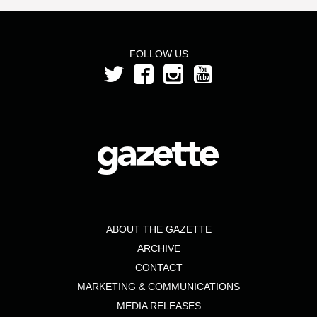
FOLLOW US
ABOUT THE GAZETTE
ARCHIVE
CONTACT
MARKETING & COMMUNICATIONS
MEDIA RELEASES