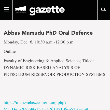
Go
to
Toggle
page
navigation
content
Abbas Mamudu PhD Oral Defence
Monday, Dec. 6, 10:30 a.m.-12:30 p.m.
Online
Faculty of Engineering & Applied Science; Titled:
DYNAMIC RISK-BASED ANALYSIS OF
PETROLEUM RESERVOIR PRODUCTION SYSTEMS
https://mun.webex.com/mun/j.php?
MTID=m2b9799a15dca4261ff2106ca53a031a9