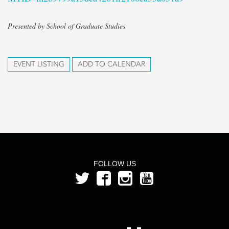
Presented by School of Graduate Studies
EVENT LISTING
ADD TO CALENDAR
FOLLOW US