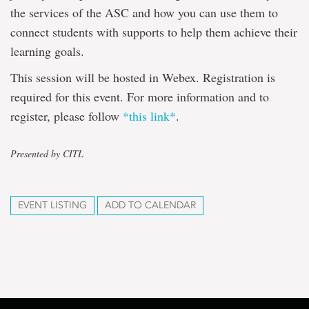
the services of the ASC and how you can use them to
connect students with supports to help them achieve their
learning goals.
This session will be hosted in Webex. Registration is
required for this event. For more information and to
register, please follow
*this link*
.
Presented by CITL
EVENT LISTING
ADD TO CALENDAR