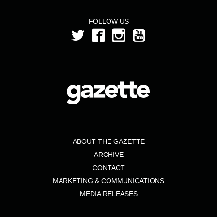
FOLLOW US
ABOUT THE GAZETTE
ARCHIVE
CONTACT
MARKETING & COMMUNICATIONS
MEDIA RELEASES