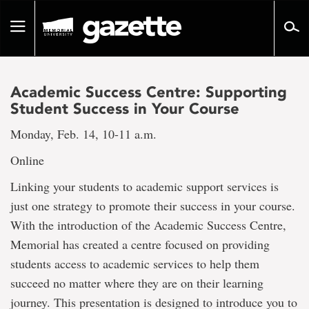
Go
to
Toggle
page
navigation
content
Academic Success Centre: Supporting
Student Success in Your Course
Monday, Feb. 14, 10-11 a.m.
Online
Linking your students to academic support services is
just one strategy to promote their success in your course.
With the introduction of the Academic Success Centre,
Memorial has created a centre focused on providing
students access to academic services to help them
succeed no matter where they are on their learning
journey. This presentation is designed to introduce you to