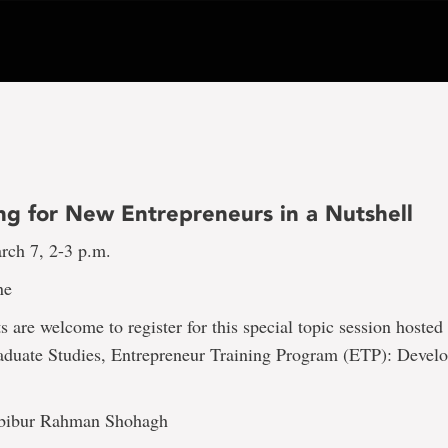
ng for New Entrepreneurs in a Nutshell
rch 7, 2-3 p.m.
ne
are welcome to register for this special topic session hosted
aduate Studies, Entrepreneur Training Program (ETP): Devel
bibur Rahman Shohagh