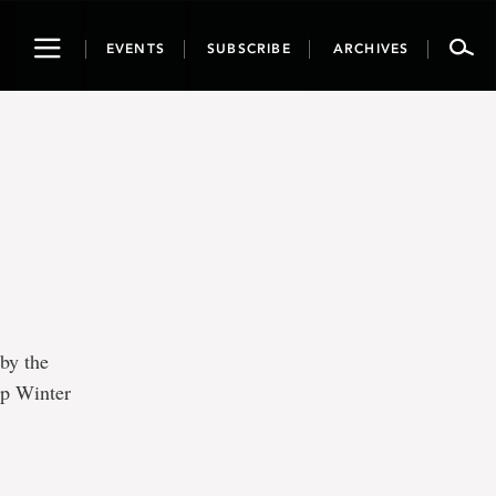
Toggle
EVENTS
SUBSCRIBE
ARCHIVES
navigation
 by the
op Winter