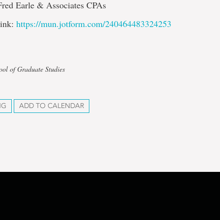
Fred Earle & Associates CPAs
link:
https://mun.jotform.com/240464483324253
ool of Graduate Studies
NG
ADD TO CALENDAR