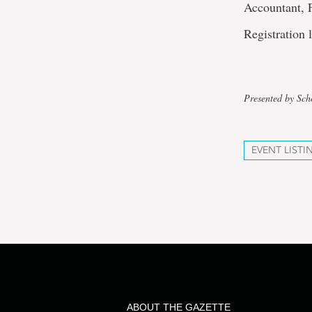
Accountant, 
Registration 
Presented by Sch
EVENT LISTI
ABOUT THE GAZETTE