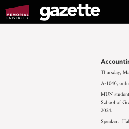
Go
to
page
content
Accounti
Thursday, Ma
A-1046; onli
MUN students 
School of Gr
2024.
Speaker: Ha