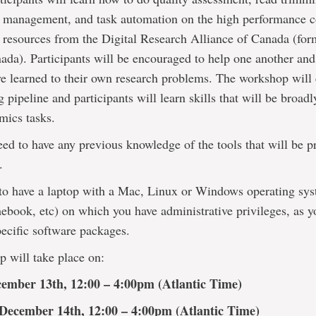
ata management, and task automation on the high performance
e resources from the Digital Research Alliance of Canada (for
da). Participants will be encouraged to help one another and
e learned to their own research problems. The workshop will 
g pipeline and participants will learn skills that will be broad
mics tasks.
ed to have any previous knowledge of the tools that will be p
.
to have a laptop with a Mac, Linux or Windows operating sys
ebook, etc) on which you have administrative privileges, as y
pecific software packages.
 will take place on:
cember 13th, 12:00 – 4:00pm (Atlantic Time)
December 14th, 12:00 – 4:00pm (Atlantic Time)