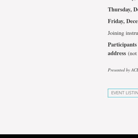
Thursday, D
Friday, Dece
Joining instru
Participants 
address
(not 
Presented by A
EVENT LISTI