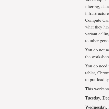
filtering, d
infrastructur
Compute Cana
what they hav
variant callin
to other geno
You do not ne
the workshop
You do need 
tablet, Chrom
to pre-load s
This workshop
Tuesday, De
Wednesday, 