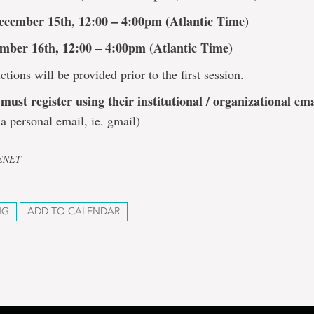
ecember 15th, 12:00 – 4:00pm (Atlantic Time)
mber 16th, 12:00 – 4:00pm (Atlantic Time)
ctions will be provided prior to the first session.
must register using their institutional / organizational ema
a personal email, ie. gmail)
CENET
NG
ADD TO CALENDAR