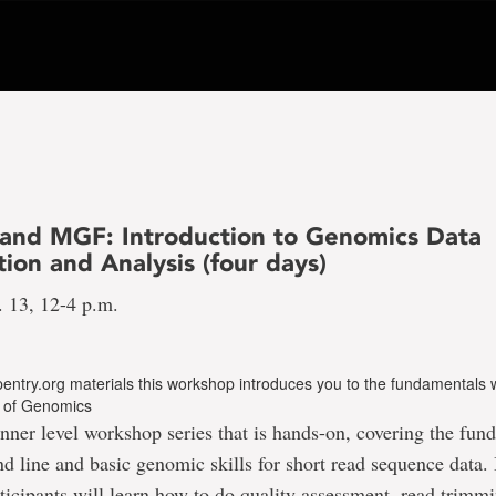
nd MGF: Introduction to Genomics Data
ion and Analysis (four days)
. 13, 12-4 p.m.
entry.org materials this workshop introduces you to the fundamentals 
ld of Genomics
inner level workshop series that is hands-on, covering the fun
line and basic genomic skills for short read sequence data. 
icipants will learn how to do quality assessment, read trimm