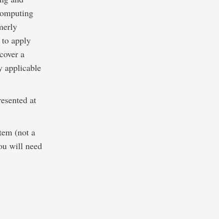
 computing
merly
 to apply
cover a
ly applicable
resented at
tem (not a
ou will need