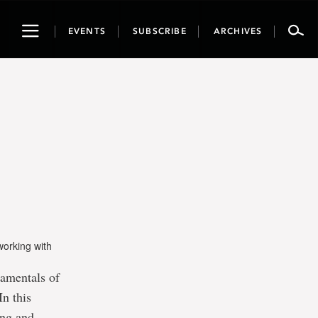
Toggle
EVENTS
SUBSCRIBE
ARCHIVES
navigation
working with
damentals of
In this
ing and