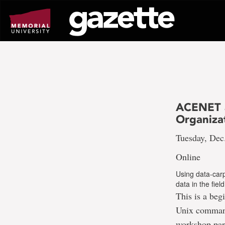
Go
to
page
content
ACENET a
Organizat
Tuesday, Dec
Online
Using data-carp
data in the fie
This is a beg
Unix command 
workshop part