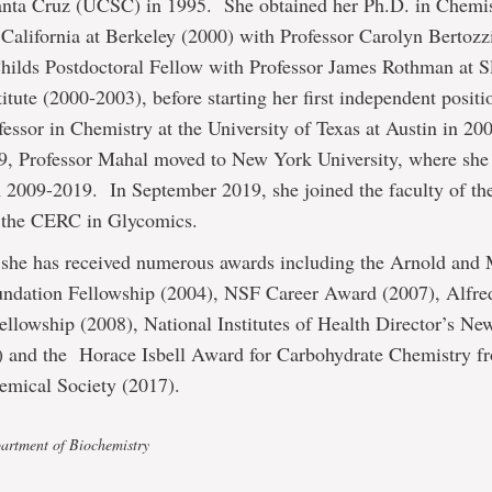
Santa Cruz (UCSC) in 1995. She obtained her Ph.D. in Chemis
 California at Berkeley (2000) with Professor Carolyn Bertozz
Childs Postdoctoral Fellow with Professor James Rothman at S
titute (2000-2003), before starting her first independent positi
fessor in Chemistry at the University of Texas at Austin in 20
09, Professor Mahal moved to New York University, where she
2009-2019. In September 2019, she joined the faculty of the
s the CERC in Glycomics.
 she has received numerous awards including the Arnold and
dation Fellowship (2004), NSF Career Award (2007), Alfred
llowship (2008), National Institutes of Health Director’s Ne
 and the Horace Isbell Award for Carbohydrate Chemistry f
mical Society (2017).
artment of Biochemistry