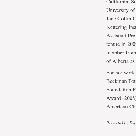
California, 
University of
Jane Coffin 
Kettering Ins
Assistant Pro
tenure in 20
member from 
of Alberta a
For her work
Beckman Foun
Foundation Fe
Award (2008)
American Che
Presented by Dep