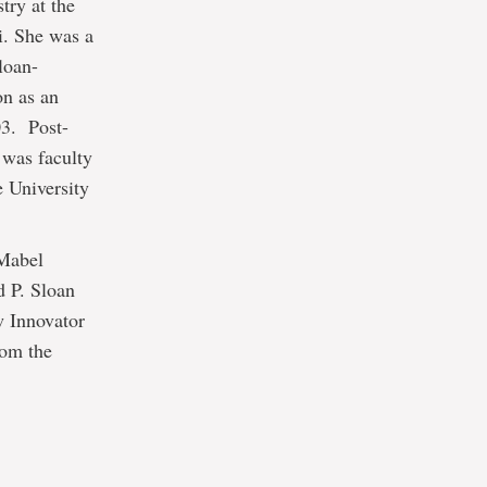
try at the
i. She was a
loan-
on as an
03. Post-
 was faculty
 University
 Mabel
 P. Sloan
w Innovator
rom the