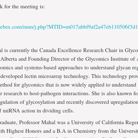
k for the meeting is:
:
.webex.com/mun/j.php?MTID=m017abbf9af2a47eb110506f3d
l is currently the Canada Excellence Research Chair in Glyco
 Alberta and Founding Director of the Glycomics Institute of
comics and systems-based approaches to understand glycan re
 developed lectin microarray technology. This technology prov
ethod for glycomics that is now widely applied to understand
er research to host-pathogen interactions. She is also known f
lation of glycosylation and recently discovered upregulatio
 miRNA action in dividing cells.
aduate, Professor Mahal was a University of California Regen
ith Highest Honors and a B.A in Chemistry from the Universi