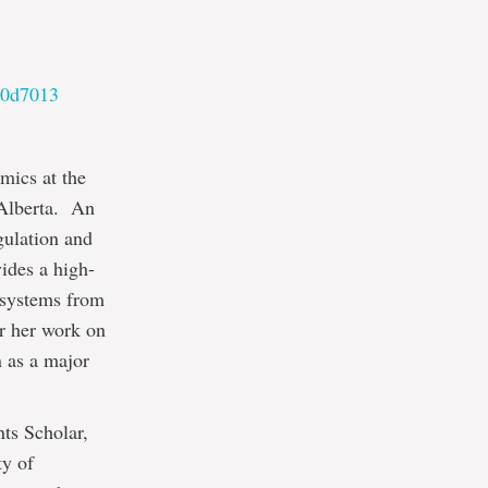
10d7013
mics at the
 Alberta. An
gulation and
ides a high-
 systems from
or her work on
n as a major
ts Scholar,
ty of