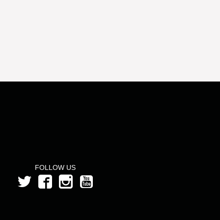
FOLLOW US