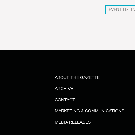
EVENT LISTI
ABOUT THE GAZETTE
ARCHIVE
CONTACT
MARKETING & COMMUNICATIONS
MEDIA RELEASES