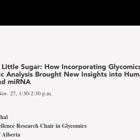
 Little Sugar: How Incorporating Glycomics
ic Analysis Brought New Insights into Hu
and miRNA
ov. 27, 1:30-2:30 p.m.
ahal
llence Research Chair in Glycomics
f Alberta