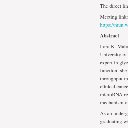
The direct lin
Meeting link
https://mun
Abstract
Lara K. Maha
University of
expert in gly
function, she
throughput m
clinical canc
microRNA regu
mechanism of
As an undergr
graduating w