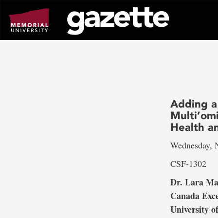
Go
to
page
content
Adding a
Multi’om
Health 
Wednesday, N
CSF-1302
Dr. Lara M
Canada Exce
University o