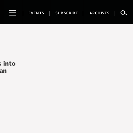
Toggle
EVENTS
SUBSCRIBE
ARCHIVES
navigation
 into
man