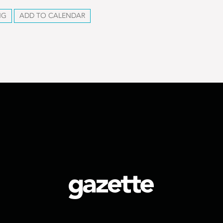
NG
ADD TO CALENDAR