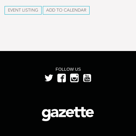
EVENT LISTING
ADD TO CALENDAR
FOLLOW US