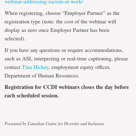
webinar-addressing-racism-at-work/
When registering, choose “Employer Partner” as the
registration type (note: the cost of the webinar will
display as zero once Employer Partner has been
selected).
If you have any questions or require accommodations,
such as ASL interpreting or real-time captioning, please
contact
Tina Hickey
, employment equity officer,
Department of Human Resources.
Registration for CCDI webinars closes the day before
each scheduled session.
Presented by Canadian Centre for Diversity and Inclusion