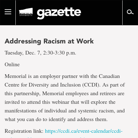
Go
to
Toggle
page
navigation
content
Addressing Racism at Work
Tuesday, Dec. 7, 2:30-3:30 p.m.
Online
Memorial is an employer partner with the Canadian
Centre for Diversity and Inclusion (CCDI). As part of
this partnership, Memorial employees and retirees are
invited to attend this webinar that will explore the
manifestations of individual and systemic racism, and
what you can do to identify and address them.
Registration link:
https://ccdi.ca/event-calendar/ccdi-