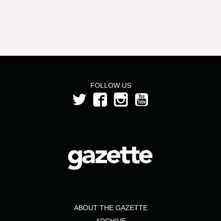
FOLLOW US
ABOUT THE GAZETTE