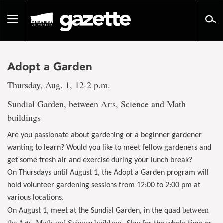
Go
to
Toggle
page
navigation
content
Adopt a Garden
Thursday, Aug. 1, 12-2 p.m.
Sundial Garden, between Arts, Science and Math
buildings
Are you passionate about gardening or a beginner gardener
wanting to learn? Would you like to meet fellow gardeners and
get some fresh air and exercise during your lunch break?
On Thursdays until August 1, the Adopt a Garden program will
hold volunteer gardening sessions from 12:00 to 2:00 pm at
various locations.
between
On August 1, meet at the Sundial Garden, in the quad
the Arts, Math and Science buildings