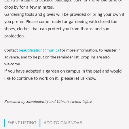
. Stay for the whole time or
drop by for a few minutes.
Gardening tools and gloves will be provided or bring your own if
you prefer. Please come ready for gardening with closed toe
shoes, clothes that can protect you from thorns, and sun
protection.
Contact
beautification@mun.ca
for more information, to register in
advance, and to be put on the reminder list. Drop-ins are also
welcome.
If you have adopted a garden on campus in the past and would
like to continue to work on it, please let us know.
Presented by Sustainability and Climate Action Office
EVENT LISTING
ADD TO CALENDAR