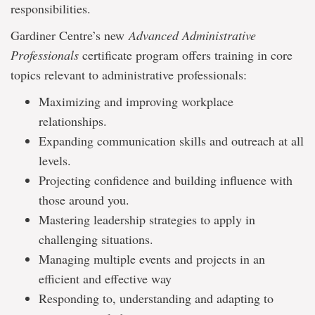
responsibilities.
Gardiner Centre’s new
Advanced Administrative
Professionals
certificate program offers training in core
topics relevant to administrative professionals:
Maximizing and improving workplace
relationships.
Expanding communication skills and outreach at all
levels.
Projecting confidence and building influence with
those around you.
Mastering leadership strategies to apply in
challenging situations.
Managing multiple events and projects in an
efficient and effective way
Responding to, understanding and adapting to