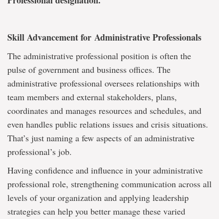
Professional designation.
Skill Advancement for Administrative Professionals
The administrative professional position is often the
pulse of government and business offices. The
administrative professional oversees relationships with
team members and external stakeholders, plans,
coordinates and manages resources and schedules, and
even handles public relations issues and crisis situations.
That’s just naming a few aspects of an administrative
professional’s job.
Having confidence and influence in your administrative
professional role, strengthening communication across all
levels of your organization and applying leadership
strategies can help you better manage these varied