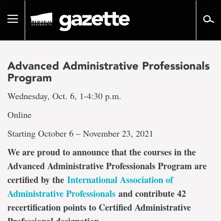
Go
to
Toggle
page
navigation
content
Advanced Administrative Professionals
Program
Wednesday, Oct. 6, 1-4:30 p.m.
Online
Starting October 6 – November 23, 2021
We are proud to announce that the courses in the
Advanced Administrative Professionals Program are
certified by the
International Association of
Administrative Professionals
and contribute 42
recertification points to Certified Administrative