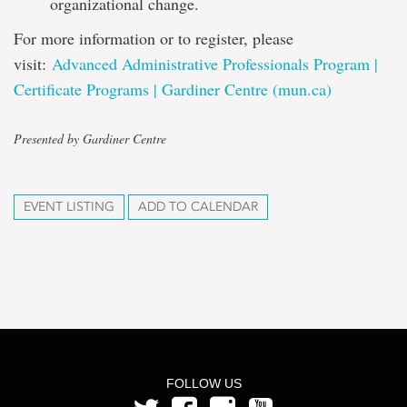
organizational change.
For more information or to register, please
visit:
Advanced Administrative Professionals Program |
Certificate Programs | Gardiner Centre (mun.ca)
Presented by Gardiner Centre
EVENT LISTING
ADD TO CALENDAR
FOLLOW US