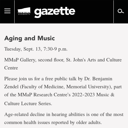
Go
to
Toggle
page
navigation
content
Aging and Music
Tuesday, Sept. 13, 7:30-9 p.m.
MMaP Gallery, second floor, St. John's Arts and Culture
Centre
Please join us for a free public talk by Dr. Benjamin
Zendel (Faculty of Medicine, Memorial University), part
of the MMaP Research Centre’s 2022
2023 Music &
–
Culture Lecture Series.
Age-related decline in hearing abilities is one of the most
common health issues reported by older adults.