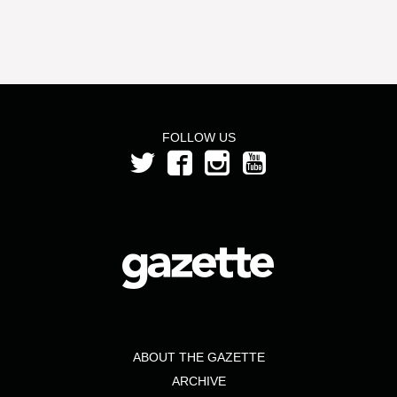
FOLLOW US
ABOUT THE GAZETTE
ARCHIVE