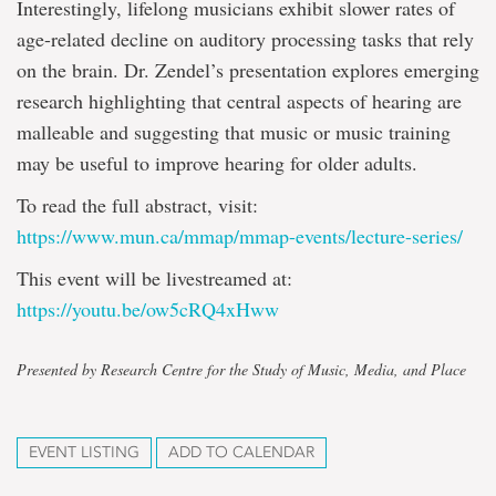
Interestingly, lifelong musicians exhibit slower rates of
age-related decline on auditory processing tasks that rely
on the brain. Dr. Zendel’s presentation explores emerging
research highlighting that central aspects of hearing are
malleable and suggesting that music or music training
may be useful to improve hearing for older adults.
To read the full abstract, visit:
https://www.mun.ca/mmap/mmap-events/lecture-series/
This event will be livestreamed at:
https://youtu.be/ow5cRQ4xHww
Presented by Research Centre for the Study of Music, Media, and Place
EVENT LISTING
ADD TO CALENDAR