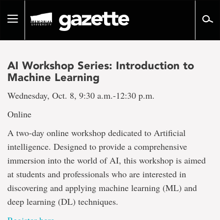
Go
to
Toggle
page
navigation
content
AI Workshop Series: Introduction to
Machine Learning
Wednesday, Oct. 8, 9:30 a.m.-12:30 p.m.
Online
A two-day online workshop dedicated to Artificial
intelligence. Designed to provide a comprehensive
immersion into the world of AI, this workshop is aimed
at students and professionals who are interested in
discovering and applying machine learning (ML) and
deep learning (DL) techniques.