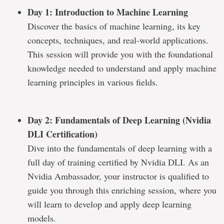
Day 1: Introduction to Machine Learning
Discover the basics of machine learning, its key
concepts, techniques, and real-world applications.
This session will provide you with the foundational
knowledge needed to understand and apply machine
learning principles in various fields.
Day 2: Fundamentals of Deep Learning (Nvidia
DLI Certification)
Dive into the fundamentals of deep learning with a
full day of training certified by Nvidia DLI. As an
Nvidia Ambassador, your instructor is qualified to
guide you through this enriching session, where you
will learn to develop and apply deep learning
models.