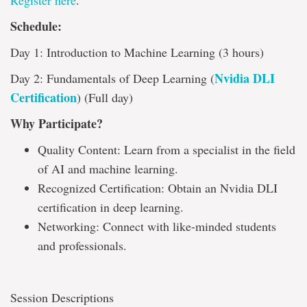
Register here
.
Schedule:
Day 1: Introduction to Machine Learning (3 hours)
Nvidia DLI
Day 2: Fundamentals of Deep Learning (
Certification
) (Full day)
Why Participate?
Quality Content: Learn from a specialist in the field
of AI and machine learning.
Recognized Certification: Obtain an Nvidia DLI
certification in deep learning.
Networking: Connect with like-minded students
and professionals.
Session Descriptions