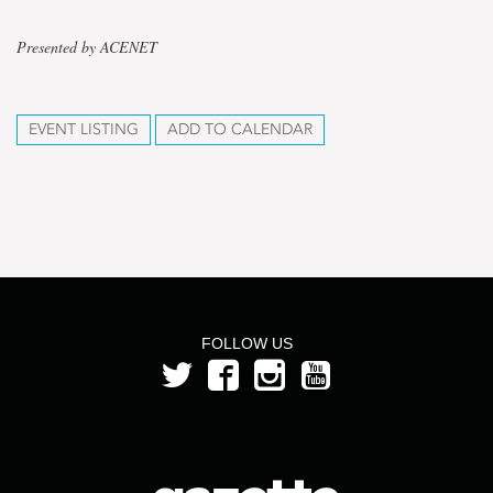
Presented by ACENET
EVENT LISTING
ADD TO CALENDAR
FOLLOW US