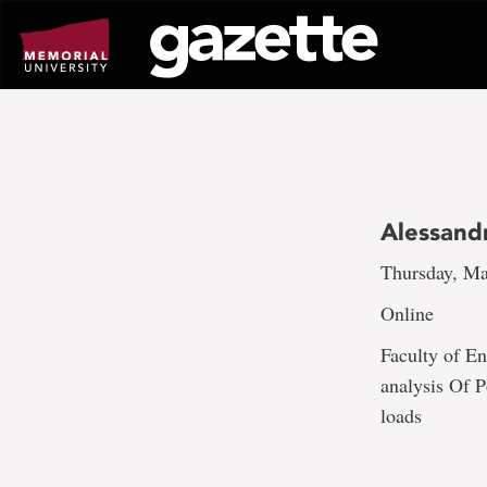
Go
to
page
content
Alessand
Thursday, Ma
Online
Faculty of En
analysis Of P
loads