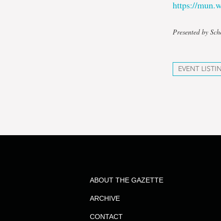
https://mun
Presented by Sch
EVENT LISTI
ABOUT THE GAZETTE
ARCHIVE
CONTACT