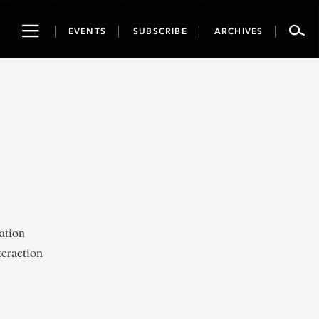
Toggle
EVENTS
SUBSCRIBE
ARCHIVES
navigation
ation
teraction