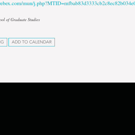
.webex.com/mun/j.php?MTID=mfbab83d3333cb2c8ec82b034e
ool of Graduate Studies
NG
ADD TO CALENDAR