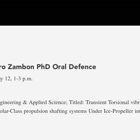
ro Zambon PhD Oral Defence
y 12, 1-3 p.m.
gineering & Applied Science; Titled: Transient Torsional vibr
olar-Class propulsion shafting systems Under Ice-Propeller in