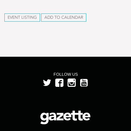
EVENT LISTING
ADD TO CALENDAR
FOLLOW US