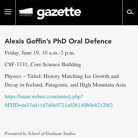
Go
to
Toggle
page
navigation
content
Alexis Goffin’s PhD Oral Defence
Friday, June 19, 10 a.m.-2 p.m.
CSF-3331, Core Science Building
Physics – Titled: History Matching Ice Growth and
Decay in Iceland, Patagonia, and High Mountain Asia
https://mun.webex.com/mun/j.php?
MTID=m33ad11d7d0e9721a026140b0eb2120f2
Presented by School of Graduate Studies