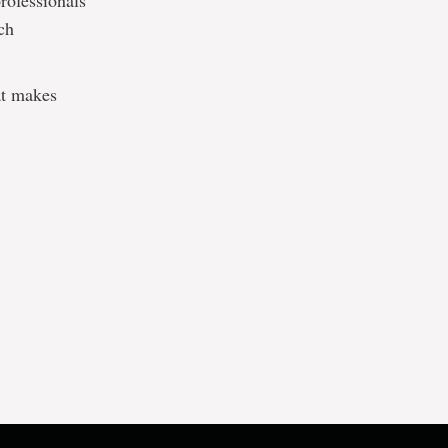
professionals
ch
hat makes