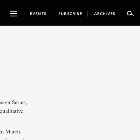
Toggle
EVENTS
SUBSCRIBE
ARCHIVES
navigation
sign Series,
qualitative
 in March.