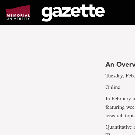
Go
to
page
content
An Overvi
Tuesday, Feb
Online
In February 
featuring wee
research topi
Quantitative 