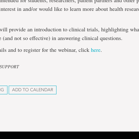
 intended for students, researchers, patient partners and other 
nterest in and/or would like to learn more about health resear
.
will provide an introduction to clinical trials, highlighting w
e (and not so effective) in answering clinical questions.
ils and to register for the webinar, click
here
.
L SUPPORT
NG
ADD TO CALENDAR