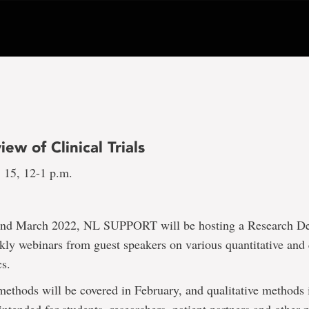
ew of Clinical Trials
. 15, 12-1 p.m.
and March 2022, NL SUPPORT will be hosting a Research De
kly webinars from guest speakers on various quantitative and 
cs.
methods will be covered in February, and qualitative methods