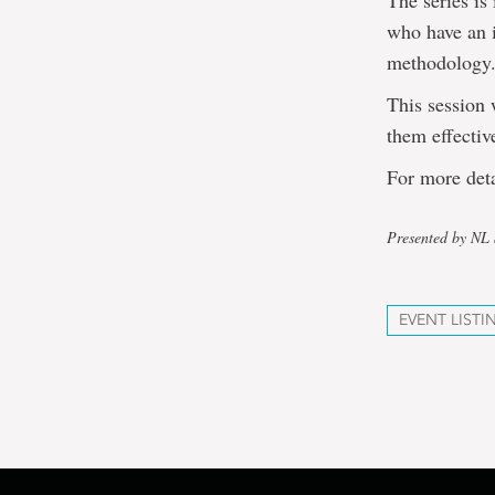
The series is
who have an i
methodology
This session 
them effectiv
For more deta
Presented by N
EVENT LISTI