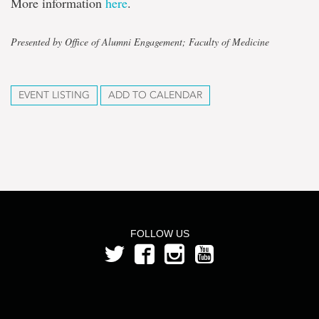
More information
here
.
Presented by Office of Alumni Engagement; Faculty of Medicine
EVENT LISTING
ADD TO CALENDAR
FOLLOW US