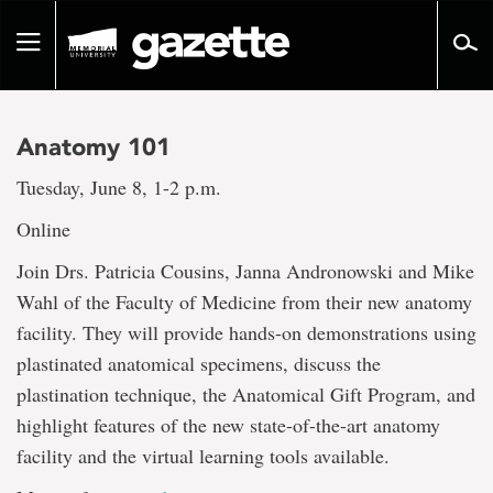
Go
to
Toggle
page
navigation
content
Anatomy 101
Tuesday, June 8, 1-2 p.m.
Online
Join Drs. Patricia Cousins, Janna Andronowski and Mike
Wahl of the Faculty of Medicine from their new anatomy
facility. They will provide hands-on demonstrations using
plastinated anatomical specimens, discuss the
plastination technique, the Anatomical Gift Program, and
highlight features of the new state-of-the-art anatomy
facility and the virtual learning tools available.