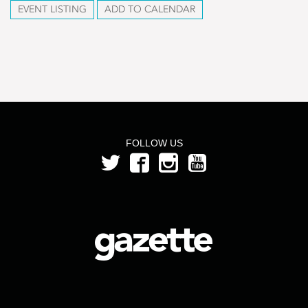
EVENT LISTING
ADD TO CALENDAR
FOLLOW US