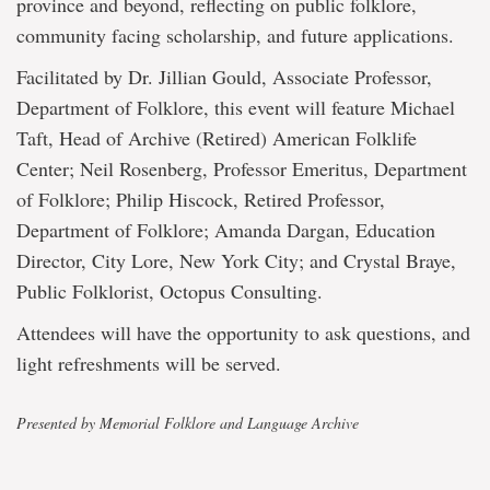
province and beyond, reflecting on public folklore,
community facing scholarship, and future applications.
Facilitated by Dr. Jillian Gould, Associate Professor,
Department of Folklore, this event will feature Michael
Taft, Head of Archive (Retired) American Folklife
Center; Neil Rosenberg, Professor Emeritus, Department
of Folklore; Philip Hiscock, Retired Professor,
Department of Folklore; Amanda Dargan, Education
Director, City Lore, New York City; and Crystal Braye,
Public Folklorist, Octopus Consulting.
Attendees will have the opportunity to ask questions, and
light refreshments will be served.
Presented by Memorial Folklore and Language Archive