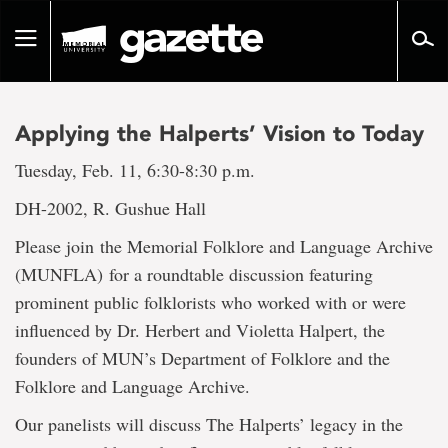
Go
to
Toggle
page
navigation
content
Applying the Halperts’ Vision to Today
Tuesday, Feb. 11, 6:30-8:30 p.m.
DH-2002, R. Gushue Hall
Please join the Memorial Folklore and Language Archive
(MUNFLA) for a roundtable discussion featuring
prominent public folklorists who worked with or were
influenced by Dr. Herbert and Violetta Halpert, the
founders of MUN’s Department of Folklore and the
Folklore and Language Archive.
Our panelists will discuss The Halperts’ legacy in the