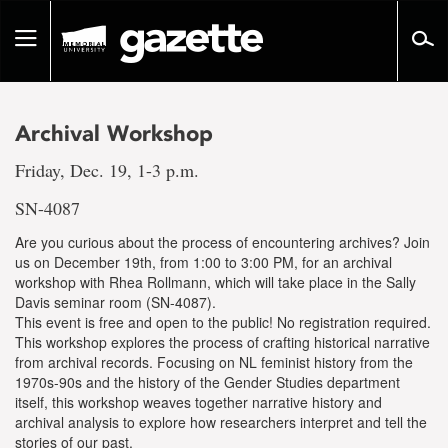
Go
to
Toggle
page
navigation
content
Archival Workshop
Friday, Dec. 19, 1-3 p.m.
SN-4087
Are you curious about the process of encountering archives? Join
us on December 19th, from 1:00 to 3:00 PM, for an archival
workshop with Rhea Rollmann, which will take place in the Sally
Davis seminar room (SN-4087).
This event is free and open to the public! No registration required.
This workshop explores the process of crafting historical narrative
from archival records. Focusing on NL feminist history from the
1970s-90s and the history of the Gender Studies department
itself, this workshop weaves together narrative history and
archival analysis to explore how researchers interpret and tell the
stories of our past.