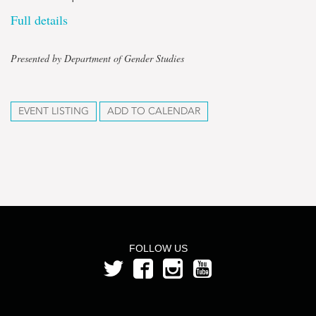
Full details
Presented by Department of Gender Studies
EVENT LISTING
ADD TO CALENDAR
FOLLOW US