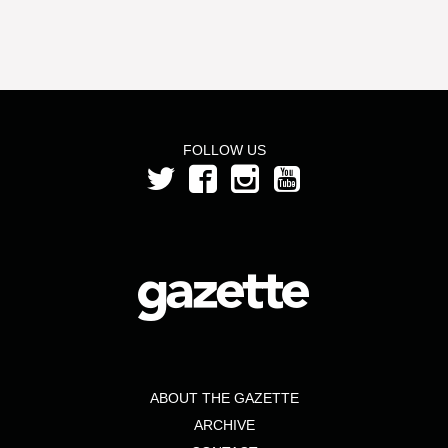
FOLLOW US
ABOUT THE GAZETTE
ARCHIVE