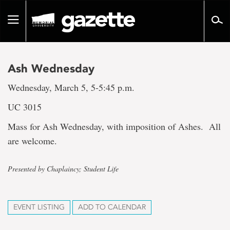
Go
to
Toggle
page
navigation
content
Ash Wednesday
Wednesday, March 5, 5-5:45 p.m.
UC 3015
Mass for Ash Wednesday, with imposition of Ashes. All
are welcome.
Presented by Chaplaincy; Student Life
EVENT LISTING
ADD TO CALENDAR