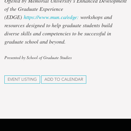
Offered by Memorial University’s Enhanced Development
of the Graduate Experience
(EDGE)
https://www.mun.ca/edge:
workshops and
resources designed to help graduate students build
diverse skills and competencies to be successful in
graduate school and beyond.
Presented by School of Graduate Studies
EVENT LISTING
ADD TO CALENDAR