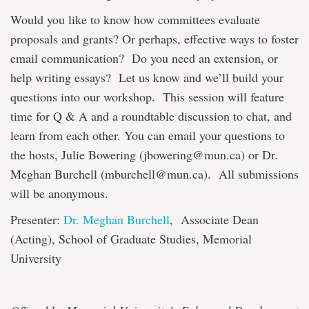
Would you like to know how committees evaluate
proposals and grants? Or perhaps, effective ways to foster
email communication? Do you need an extension, or
help writing essays? Let us know and we’ll build your
questions into our workshop. This session will feature
time for Q & A and a roundtable discussion to chat, and
learn from each other. You can email your questions to
the hosts, Julie Bowering (jbowering@mun.ca) or Dr.
Meghan Burchell (mburchell@mun.ca). All submissions
will be anonymous.
Presenter:
Dr. Meghan Burchell
, Associate Dean
(Acting), School of Graduate Studies, Memorial
University