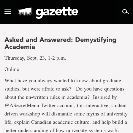
Go
to
Toggle
page
navigation
content
Asked and Answered: Demystifying
Academia
Thursday, Sept. 23, 1-2 p.m.
Online
What have you always wanted to know about graduate
studies, but were afraid to ask? Do you have questions
about the un-written rules in academia? Inspired by
@ASecretMenu Twitter account, this interactive, student-
driven workshop will dismantle some myths of university
life, explain Canadian academic culture, and help build a
better understanding of how university systems work.