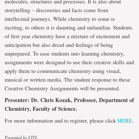
molecules, structures and processes. It is also about
storytelling – discoveries and facts come from
intellectual journeys. While chemistry to some is
exciting, to others it is daunting and unfamiliar. Students
of first year chemistry have a mixture of excitement and
anticipation but also dread and feelings of being
unprepared. To ease students into learning chemistry,
assignments were designed to use their creative skills and
apply them to communicate chemistry using visual,
musical or written media. The student response to these
Creative Chemistry Assignments will be presented.
Presenter: Dr. Chris Kozak, Professor, Department of
Chemistry, Faculty of Science.
For more information and to register, please click
HERE
.
Presented by CITL