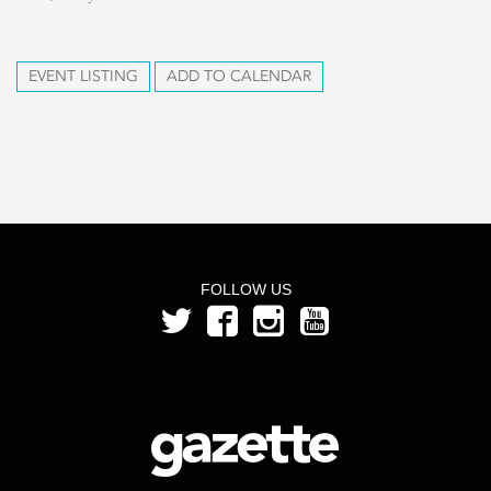
EVENT LISTING
ADD TO CALENDAR
FOLLOW US