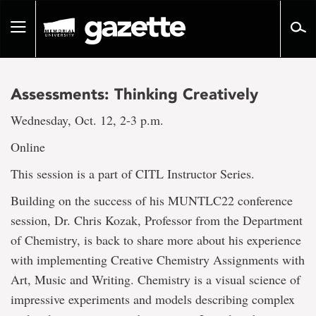
Go
to
Toggle
page
navigation
content
Assessments: Thinking Creatively
Wednesday, Oct. 12, 2-3 p.m.
Online
This session is a part of CITL Instructor Series.
Building on the success of his MUNTLC22 conference
session, Dr. Chris Kozak, Professor from the Department
of Chemistry, is back to share more about his experience
with implementing Creative Chemistry Assignments with
Art, Music and Writing. Chemistry is a visual science of
impressive experiments and models describing complex