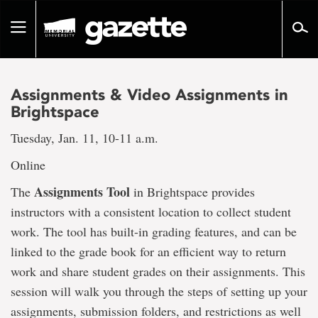
Go
to
Toggle
page
navigation
content
Assignments & Video Assignments in
Brightspace
Tuesday, Jan. 11, 10-11 a.m.
Online
Assignments Tool
The
in Brightspace provides
instructors with a consistent location to collect student
work. The tool has built-in grading features, and can be
linked to the grade book for an efficient way to return
work and share student grades on their assignments. This
session will walk you through the steps of setting up your
assignments, submission folders, and restrictions as well