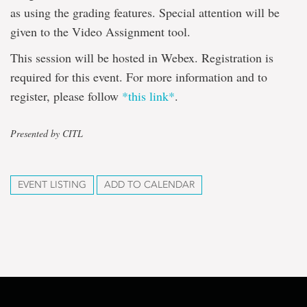
as using the grading features. Special attention will be
given to the Video Assignment tool.
This session will be hosted in Webex. Registration is
required for this event. For more information and to
register, please follow
*this link*
.
Presented by CITL
EVENT LISTING
ADD TO CALENDAR