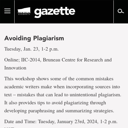
Go
to
Toggle
page
navigation
content
Avoiding Plagiarism
Tuesday, Jan. 23, 1-2 p.m.
Online; IIC-2014, Bruneau Centre for Research and
Innovation
This workshop shows some of the common mistakes
academic writers make when incorporating sources into
text – mistakes that can lead to unintentional plagiarism.
It also provides tips to avoid plagiarizing through
developing paraphrasing and summarizing strategies.
Date and Time: Tuesday, January 23rd, 2024, 1-2 p.m.