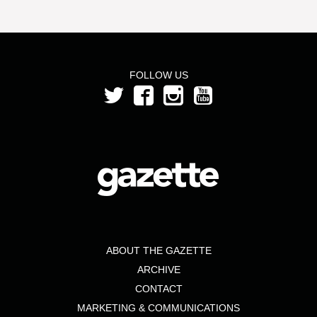
FOLLOW US
ABOUT THE GAZETTE
ARCHIVE
CONTACT
MARKETING & COMMUNICATIONS