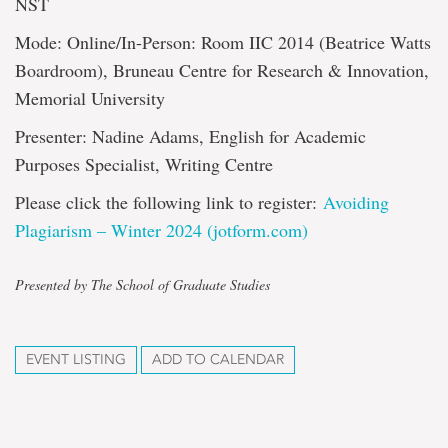
NST
Mode: Online/In-Person: Room IIC 2014 (Beatrice Watts
Boardroom), Bruneau Centre for Research & Innovation,
Memorial University
Presenter: Nadine Adams, English for Academic
Purposes Specialist, Writing Centre
Please click the following link to register:
Avoiding
Plagiarism – Winter 2024 (jotform.com)
Presented by The School of Graduate Studies
EVENT LISTING
ADD TO CALENDAR