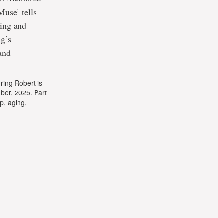
Muse’ tells
Ting and
ng’s
and
ring Robert is
ber, 2025. Part
ip, aging,