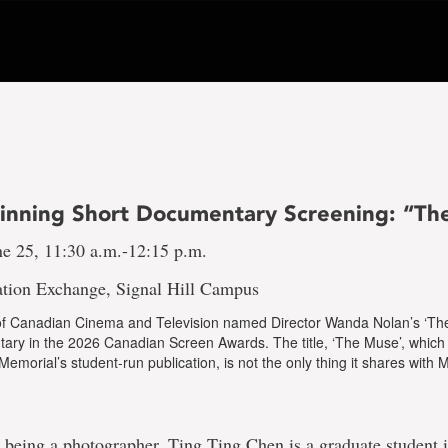
nning Short Documentary Screening: “Th
ne 25, 11:30 a.m.-12:15 p.m.
tion Exchange, Signal Hill Campus
 Canadian Cinema and Television named Director Wanda Nolan’s ‘Th
ary in the 2026 Canadian Screen Awards. The title, ‘The Muse’, which 
f Memorial’s student-run publication, is not the only thing it shares with
o being a photographer, Ting Ting Chen is a graduate student