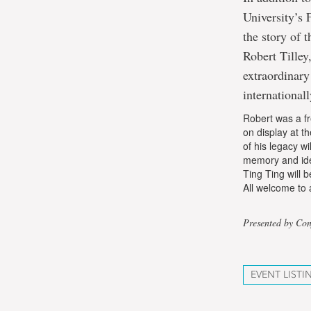
University’s 
the story of 
Robert Tille
extraordinar
international
Robert was a fr
on display at 
of his legacy wi
memory and iden
Ting Ting will 
All welcome to 
Presented by Con
EVENT LISTI