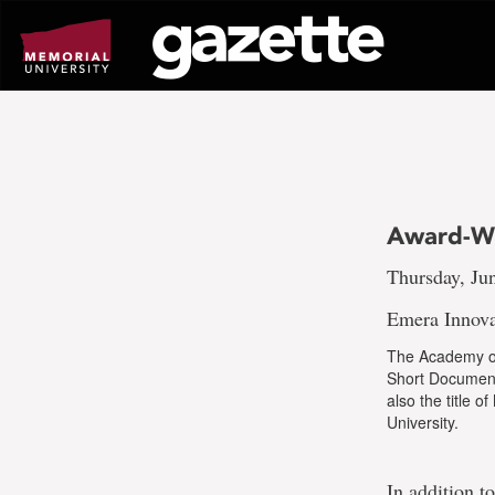
Go
to
page
content
Award-Wi
Thursday, Ju
Emera Innova
The Academy of
Short Document
also the title o
University.
In addition t