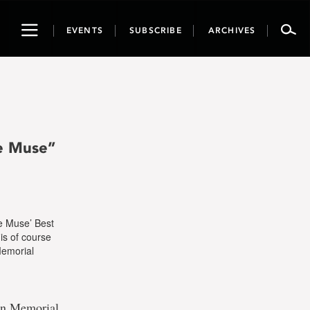
Toggle
EVENTS
SUBSCRIBE
ARCHIVES
navigation
e Muse”
e Muse’ Best
is of course
 Memorial
 in Memorial