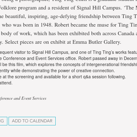
Folklore program and a resident of Signal Hill Campus. ‘The 
the beautiful, inspiring, age-defying friendship between Ting 
y, who was born in 1948. Robert became the muse for Ting Ti
y body of work, which has been exhibited both across Canada 
ly. Select pieces are on exhibit at Emma Butler Gallery.
equent visitor to Signal Hill Campus, and one of Ting Ting’s works featu
the Conference and Event Services office. Robert passed away in Decem
ll be this film, which explores the concepts of intergenerational friendsh
tity while demonstrating the power of creative connection.
be at the screening and available for a short q&a session following.
attend.
ference and Event Services
NG
ADD TO CALENDAR