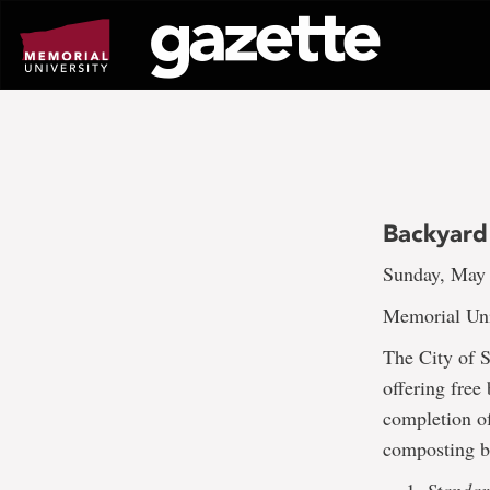
Go
to
page
content
Backyard
Sunday, May 
Memorial Uni
The City of 
offering free
completion of
composting bi