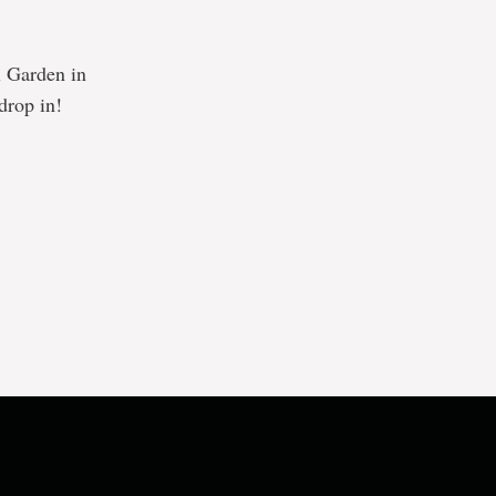
al Garden in
drop in!