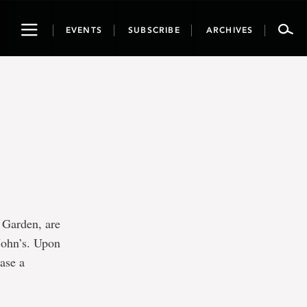
Toggle
EVENTS
SUBSCRIBE
ARCHIVES
navigation
 Garden, are
 John’s. Upon
hase a