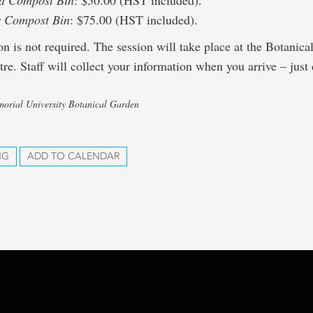
d Compost Bin
: $50.00 (HST included).
r Compost Bin
: $75.00 (HST included).
ion is not required. The session will take place at the Botanic
tre. Staff will collect your information when you arrive – just 
orial University Botanical Garden
NG
ADD TO CALENDAR