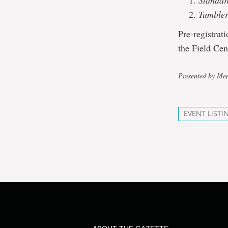
Standar
Tumble
Pre-registrat
the Field Cen
Presented by Mem
EVENT LISTI