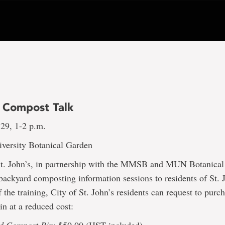
 Compost Talk
29, 1-2 p.m.
versity Botanical Garden
St. John’s, in partnership with the MMSB and MUN Botanical
 backyard composting information sessions to residents of St.
 the training, City of St. John’s residents can request to purc
n at a reduced cost: