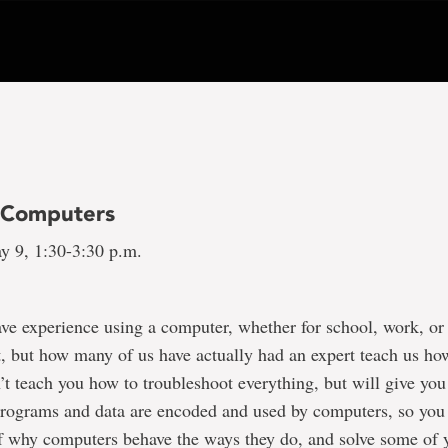
f Computers
y 9, 1:30-3:30 p.m.
ve experience using a computer, whether for school, work, or
, but how many of us have actually had an expert teach us how
’t teach you how to troubleshoot everything, but will give you 
rograms and data are encoded and used by computers, so yo
f why computers behave the ways they do, and solve some of 