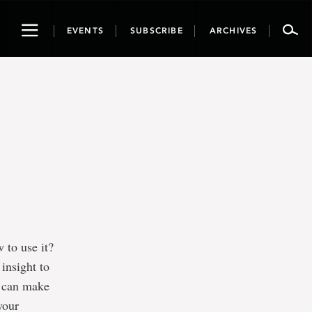
Toggle
EVENTS
SUBSCRIBE
ARCHIVES
navigation
 to use it?
insight to
u can make
your