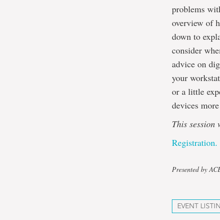
problems with
overview of h
down to expla
consider when
advice on dig
your workstat
or a little e
devices more 
This session 
Registration.
Presented by A
EVENT LISTI