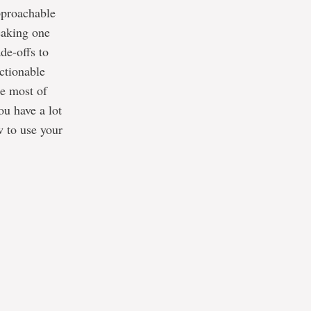
approachable
eaking one
de-offs to
ctionable
he most of
u have a lot
w to use your