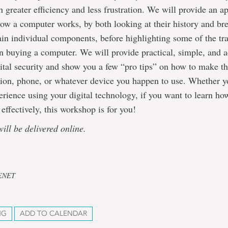
 greater efficiency and less frustration. We will provide an 
ow a computer works, by both looking at their history and br
in individual components, before highlighting some of the tra
 buying a computer. We will provide practical, simple, and a
ital security and show you a few “pro tips” on how to make t
ion, phone, or whatever device you happen to use. Whether yo
xperience using your digital technology, if you want to learn ho
effectively, this workshop is for you!
will be delivered online.
CENET
NG
ADD TO CALENDAR