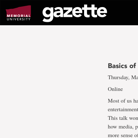
Go
to
page
content
Basics o
Thursday, Ma
Online
Most of us ha
entertainment
This talk won
how media, p
more sense o