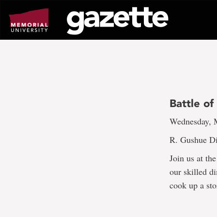
Go
to
page
content
Battle of
Wednesday, M
R. Gushue Di
Join us at th
our skilled d
cook up a sto