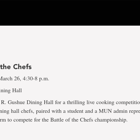
 the Chefs
arch 26, 4:30-8 p.m.
ning Hall
e R. Gushue Dining Hall for a thrilling live cooking competiti
ining hall chefs, paired with a student and a MUN admin repre
rm to compete for the Battle of the Chefs championship.