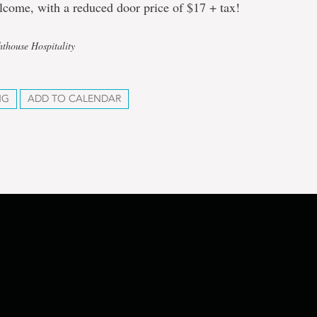
lcome, with a reduced door price of $17 + tax!
hthouse Hospitality
NG
ADD TO CALENDAR