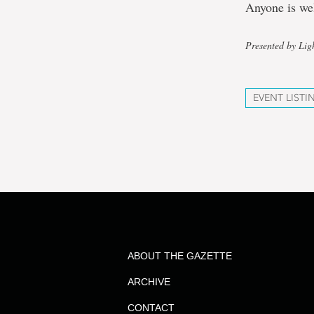
Anyone is we
Presented by Lig
EVENT LISTI
ABOUT THE GAZETTE
ARCHIVE
CONTACT