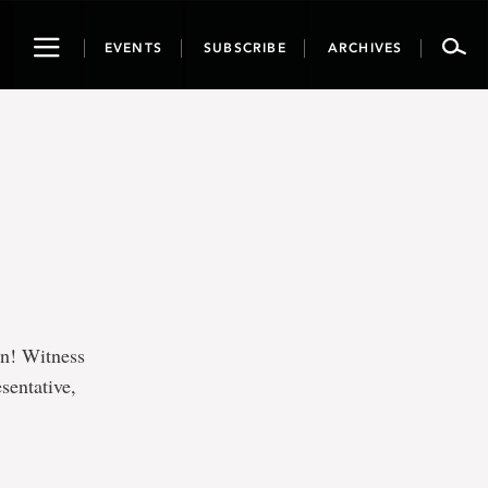
Toggle
EVENTS
SUBSCRIBE
ARCHIVES
navigation
on! Witness
sentative,