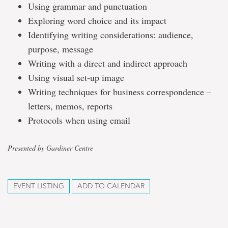
Using grammar and punctuation
Exploring word choice and its impact
Identifying writing considerations: audience,
purpose, message
Writing with a direct and indirect approach
Using visual set-up image
Writing techniques for business correspondence –
letters, memos, reports
Protocols when using email
Presented by Gardiner Centre
EVENT LISTING
ADD TO CALENDAR