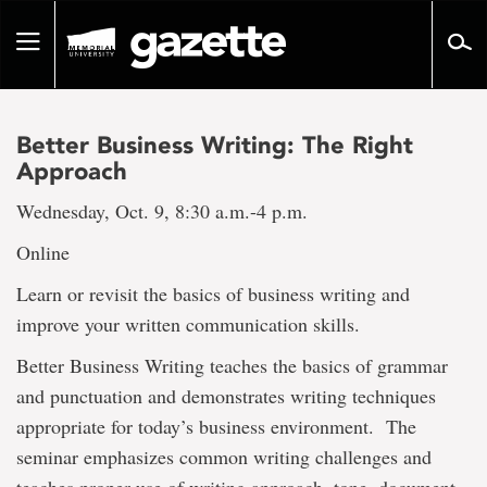
Go
to
Toggle
page
navigation
content
Better Business Writing: The Right
Approach
Wednesday, Oct. 9, 8:30 a.m.-4 p.m.
Online
Learn or revisit the basics of business writing and
improve your written communication skills.
Better Business Writing teaches the basics of grammar
and punctuation and demonstrates writing techniques
appropriate for today’s business environment. The
seminar emphasizes common writing challenges and