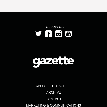
FOLLOW US
ABOUT THE GAZETTE
ARCHIVE
CONTACT
MARKETING & COMMUNICATIONS