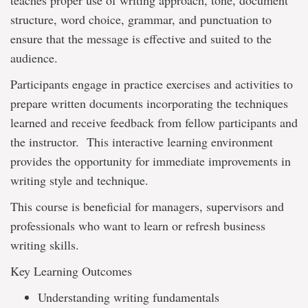
teaches proper use of writing approach, tone, document
structure, word choice, grammar, and punctuation to
ensure that the message is effective and suited to the
audience.
Participants engage in practice exercises and activities to
prepare written documents incorporating the techniques
learned and receive feedback from fellow participants and
the instructor. This interactive learning environment
provides the opportunity for immediate improvements in
writing style and technique.
This course is beneficial for managers, supervisors and
professionals who want to learn or refresh business
writing skills.
Key Learning Outcomes
Understanding writing fundamentals