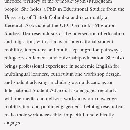
unceded territory of the xʷməθkʷəy̓əm (Musqueam)
people. She holds a PhD in Educational Studies from the
University of British Columbia and is currently a
Research Associate at the UBC Centre for Migration
Studies. Her research sits at the intersection of education
and migration, with a focus on international student
mobility, temporary and multi-step migration pathways,
refugee resettlement, and citizenship education. She also
brings professional experience in academic English for
multilingual learners, curriculum and workshop design,
and student advising, including over a decade as an
International Student Advisor. Lisa engages regularly
with the media and delivers workshops on knowledge
mobilization and public engagement, helping researchers
make their work accessible, impactful, and ethically
engaged.