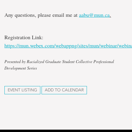
Any questions, please email me at
aabu@mun.ca
.
Registration Link:
https://mun.webex.com/webappng/sites/mun/webinar/webin
Presented by Racialized Graduate Student Collective Professional
Development Series
EVENT LISTING
ADD TO CALENDAR