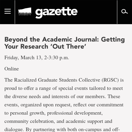
Go
to
Toggle
page
navigation
content
Beyond the Academic Journal: Getting
Your Research ‘Out There’
Friday, March 13, 2-3:30 p.m.
Online
The Racialized Graduate Students Collective (RGSC) is
proud to offer a range of special events tailored to meet
the diverse needs and interests of our members. These
events, organized upon request, reflect our commitment
to personal growth, professional development,
community celebration, and academic support and
dialogue. By partnering with both on-campus and off-