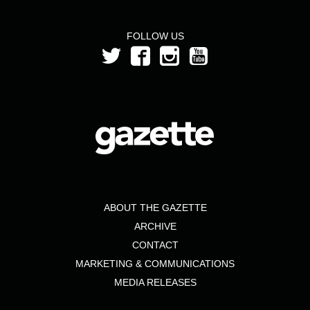
FOLLOW US
ABOUT THE GAZETTE
ARCHIVE
CONTACT
MARKETING & COMMUNICATIONS
MEDIA RELEASES