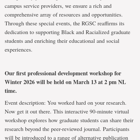
campus service providers, we ensure a rich and
comprehensive array of resources and opportunities.
Through these special events, the RGSC reaffirms its
dedication to supporting Black and Racialized graduate
students and enriching their educational and social
experiences.
Our first professional development workshop for
Winter 2026 will be held on March 13 at 2 pm NL
time.
Event description: You worked hard on your research.
Now get it out there. This interactive 90-minute virtual
workshop explores how graduate students can share their
research beyond the peer-reviewed journal. Participants
will be introduced to a range of alternative publication