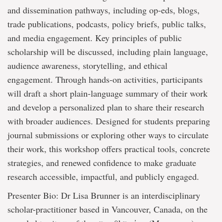
and dissemination pathways, including op-eds, blogs,
trade publications, podcasts, policy briefs, public talks,
and media engagement. Key principles of public
scholarship will be discussed, including plain language,
audience awareness, storytelling, and ethical
engagement. Through hands-on activities, participants
will draft a short plain-language summary of their work
and develop a personalized plan to share their research
with broader audiences. Designed for students preparing
journal submissions or exploring other ways to circulate
their work, this workshop offers practical tools, concrete
strategies, and renewed confidence to make graduate
research accessible, impactful, and publicly engaged.
Presenter Bio: Dr Lisa Brunner is an interdisciplinary
scholar-practitioner based in Vancouver, Canada, on the