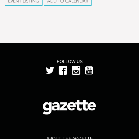
EVENT LISTING
ADD TO CALENDAR
FOLLOW US
ABOUT THE GAZETTE