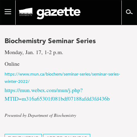
Go
to
Toggle
page
navigation
content
Biochemistry Seminar Series
Monday, Jan. 17, 1-2 p.m.
Online
https://www.mun.ca/biochem/seminar-series/seminar-series-
winter-2022/
https://mun.webex.com/mun/j.php?
MTID=m316a65301f081bdf07188afdd3fd436b
Presented by Department of Biochemistry