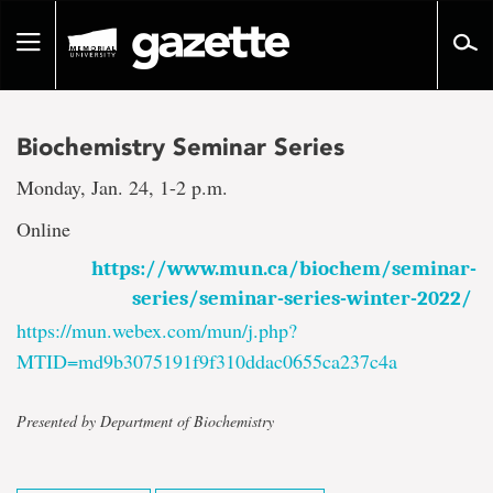
Go
to
Toggle
page
navigation
content
Biochemistry Seminar Series
Monday, Jan. 24, 1-2 p.m.
Online
https://www.mun.ca/biochem/seminar-
series/seminar-series-winter-2022/
https://mun.webex.com/mun/j.php?
MTID=md9b3075191f9f310ddac0655ca237c4a
Presented by Department of Biochemistry