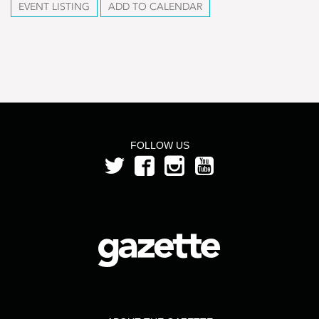
EVENT LISTING
ADD TO CALENDAR
FOLLOW US