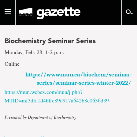
Go
to
Toggle
page
navigation
content
Biochemistry Seminar Series
Monday, Feb. 28, 1-2 p.m.
Online
https://www.mun.ca/biochem/seminar-
series/seminar-series-winter-2022/
https://mun.webex.com/mun/j.php?
MTID=mf3dfa1d4bffc89d917a642b8c0636d39
Presented by Department of Biochemistry