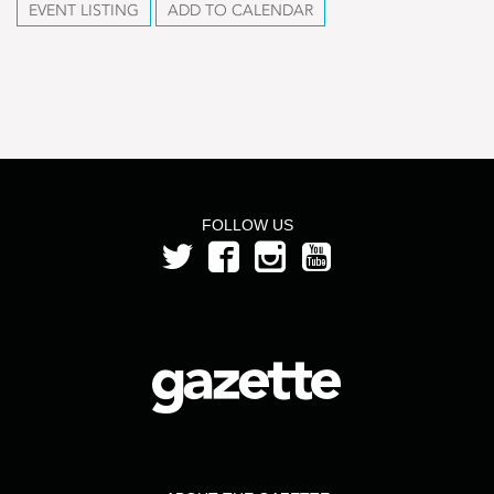
EVENT LISTING
ADD TO CALENDAR
FOLLOW US