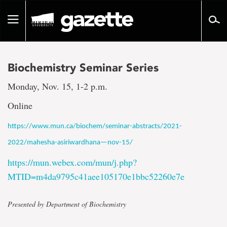
Go
to
Toggle
page
navigation
content
Biochemistry Seminar Series
Monday, Nov. 15, 1-2 p.m.
Online
https://www.mun.ca/biochem/seminar-abstracts/2021-
2022/mahesha-asiriwardhana—nov-15/
https://mun.webex.com/mun/j.php?
MTID=m4da9795c41aee105170e1bbc52260e7e
Presented by Department of Biochemistry