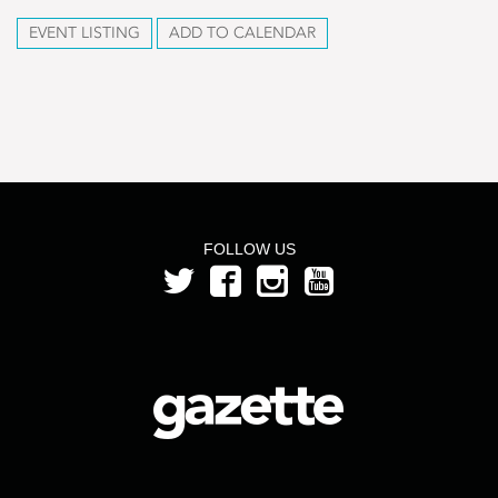
EVENT LISTING
ADD TO CALENDAR
FOLLOW US