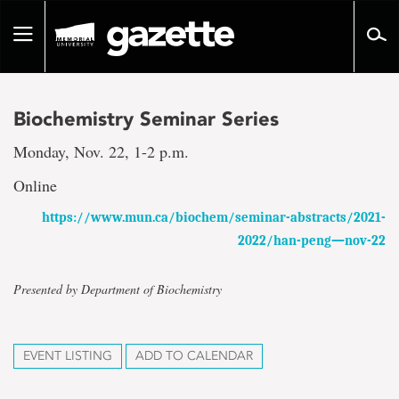
Go
to
Toggle
page
navigation
content
Biochemistry Seminar Series
Monday, Nov. 22, 1-2 p.m.
Online
https://www.mun.ca/biochem/seminar-abstracts/2021-
2022/han-peng—nov-22
Presented by Department of Biochemistry
EVENT LISTING
ADD TO CALENDAR