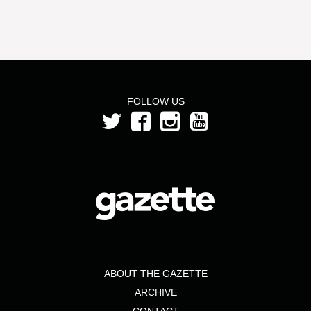
FOLLOW US
ABOUT THE GAZETTE
ARCHIVE